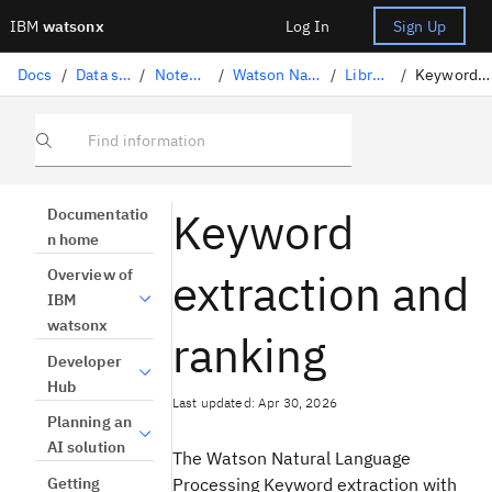
IBM
watsonx
Log In
Sign Up
Docs
/
Data science solutions
/
Notebooks and scripts
/
Watson Natural Language Processing
/
Library task catalog
/
Keyword extraction and ranking
Find information
Keyword
Documentatio
n home
extraction and
Overview of
IBM
watsonx
ranking
Developer
Hub
Last updated: Apr 30, 2026
Planning an
AI solution
The Watson Natural Language
Getting
Processing Keyword extraction with