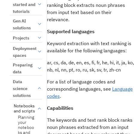
started and
ranking block extracts noun phrases
tutorials
from input text based on their
relevance.
Gen AI
solutions
Supported languages
Projects
Keyword extraction with text ranking is
Deployment
available for the following languages:
spaces
ar, cs, da, de, en, es, fi, fr, he, hi, it, ja, ko,
Preparing
nb, nl, nn, pt, ro, ru, sk, sv, tr, zh-cn
data
For a list of language codes and
Data
science
corresponding languages, see
Language
solutions
codes
.
Notebooks
Capabilities
and scripts
Planning
The keywords and text rank block ranks
your
noun phrases extracted from an input
noteboo
ks and