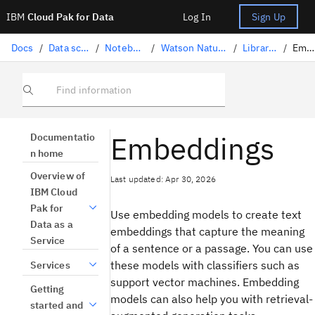
IBM
Cloud Pak for Data
Log In
Sign Up
Docs
/
Data science solutions
/
Notebooks and scripts
/
Watson Natural Language Processing
/
Library task catalog
/
Embeddings
Find information
Embeddings
Documentatio
n home
Overview of
Last updated: Apr 30, 2026
IBM Cloud
Pak for
Use embedding models to create text
Data as a
embeddings that capture the meaning
Service
of a sentence or a passage. You can use
these models with classifiers such as
Services
support vector machines. Embedding
Getting
models can also help you with retrieval-
started and