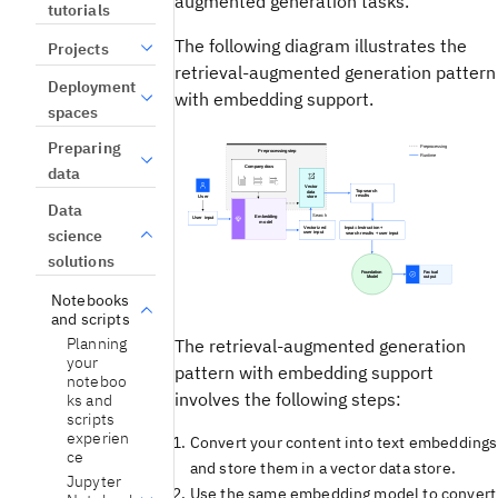
augmented generation tasks.
tutorials
The following diagram illustrates the
Projects
retrieval-augmented generation pattern
Deployment
with embedding support.
spaces
Preparing
data
Data
science
solutions
Notebooks
and scripts
Planning
The retrieval-augmented generation
your
pattern with embedding support
noteboo
involves the following steps:
ks and
scripts
experien
Convert your content into text embeddings
ce
and store them in a vector data store.
Jupyter
Use the same embedding model to convert