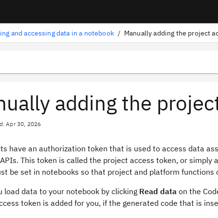
ing and accessing data in a notebook
/
Manually adding the project a
ually adding the projec
d: Apr 30, 2026
cts have an authorization token that is used to access data as
APIs. This token is called the project access token, or simply 
t be set in notebooks so that project and platform functions 
 load data to your notebook by clicking
Read data
on the Code
ccess token is added for you, if the generated code that is ins