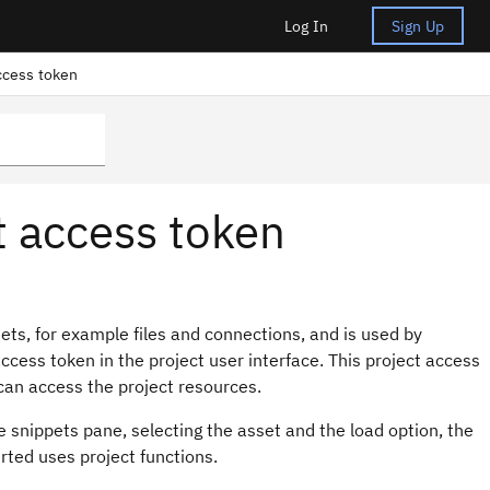
Log In
Sign Up
ccess token
t access token
sets, for example files and connections, and is used by
access token in the project user interface. This project access
can access the project resources.
 snippets pane, selecting the asset and the load option, the
erted uses project functions.