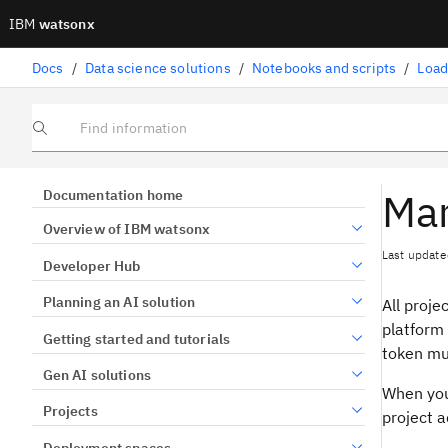
IBM
watsonx
Docs
/
Data science solutions
/
Notebooks and scripts
/
Load
Find information
Man
Documentation home
Overview of IBM watsonx
Last update
Developer Hub
Planning an AI solution
All proje
platform 
Getting started and tutorials
token mus
Gen AI solutions
When you
Projects
project a
Deployment spaces