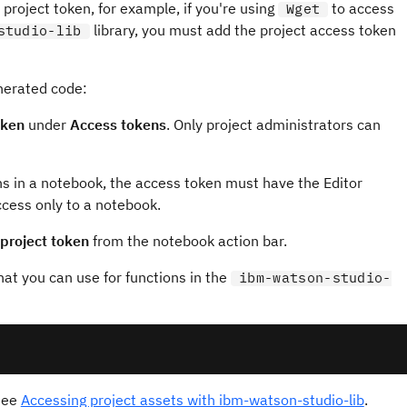
project token, for example, if you're using
to access
Wget
library, you must add the project access token
studio-lib
enerated code:
oken
under
Access tokens
. Only project administrators can
ns in a notebook, the access token must have the Editor
ccess only to a notebook.
 project token
from the notebook action bar.
that you can use for functions in the
ibm-watson-studio-
see
Accessing project assets with ibm-watson-studio-lib
.