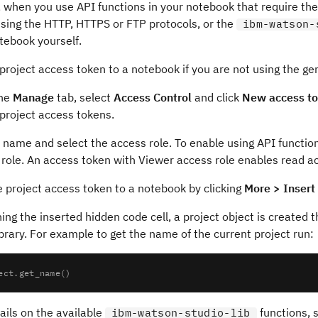
when you use API functions in your notebook that require the 
using the HTTP, HTTPS or FTP protocols, or the
ibm-watson-
tebook yourself.
project access token to a notebook if you are not using the g
the
Manage
tab, select
Access Control
and click
New access t
project access tokens.
 name and select the access role. To enable using API functio
role. An access token with Viewer access role enables read a
 project access token to a notebook by clicking
More > Insert
ing the inserted hidden code cell, a project object is created 
brary. For example to get the name of the current project run:
ails on the available
functions, 
ibm-watson-studio-lib