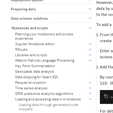
However, 
data by 
Preparing data
to the no
Data science solutions
To add a 
Notebooks and scripts
Planning your notebooks and scripts
From 
experience
create 
Jupyter Notebook editor
RStudio
Enter a
Libraries and scripts
access 
Watson Natural Language Processing
Key Point Summarization
Add the
Geospatial data analysis
By runn
Data skipping for Spark SQL
Parquet encryption
li
lib
Time series analysis
SPSS predictive analytics algorithms
Loading and accessing data in a notebook
Loading data through generated code
snippets
For det