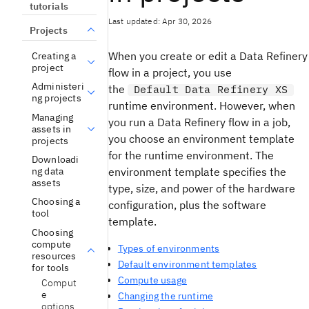
tutorials
Last updated: Apr 30, 2026
Projects
When you create or edit a Data Refinery
Creating a
project
flow in a project, you use
Administeri
the
Default Data Refinery XS
ng projects
runtime environment. However, when
Managing
you run a Data Refinery flow in a job,
assets in
you choose an environment template
projects
for the runtime environment. The
Downloadi
ng data
environment template specifies the
assets
type, size, and power of the hardware
Choosing a
configuration, plus the software
tool
template.
Choosing
compute
Types of environments
resources
Default environment templates
for tools
Compute usage
Comput
e
Changing the runtime
options