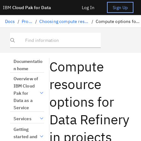
IBM
Cloud Pak for Data
Log In
Sign Up
Docs
/
Projects
/
Choosing compute resources for tools
/
Compute options for Data Refinery
Find information
Compute
Documentatio
n home
resource
Overview of
IBM Cloud
Pak for
options for
Data as a
Service
Data Refinery
Services
Getting
in projects
started and