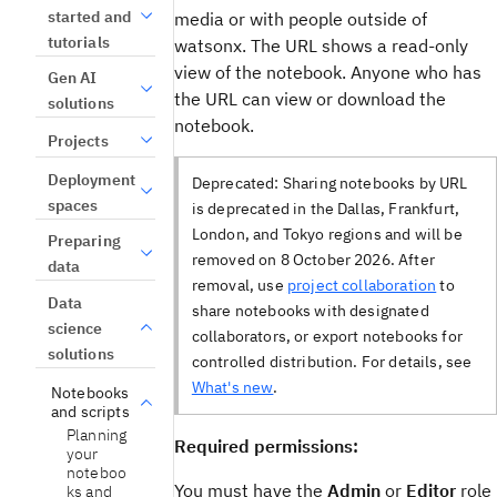
started and
media or with people outside of
tutorials
watsonx. The URL shows a read-only
view of the notebook. Anyone who has
Gen AI
the URL can view or download the
solutions
notebook.
Projects
Deployment
Deprecated:
Sharing notebooks by URL
spaces
is deprecated in the Dallas, Frankfurt,
London, and Tokyo regions and will be
Preparing
removed on 8 October 2026. After
data
removal, use
project collaboration
to
Data
share notebooks with designated
science
collaborators, or export notebooks for
solutions
controlled distribution. For details, see
What's new
.
Notebooks
and scripts
Planning
Required permissions:
your
noteboo
You must have the
Admin
or
Editor
role
ks and