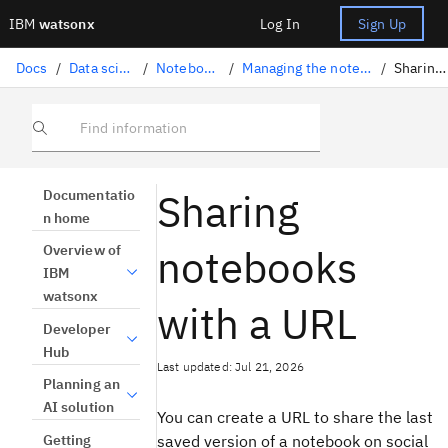
IBM
watsonx
Log In
Sign Up
Docs
/
Data science solutions
/
Notebooks and scripts
/
Managing the notebooks and scripts lifecycle
/
Sharing notebooks
Find information
Sharing
Documentatio
n home
notebooks
Overview of
IBM
watsonx
with a URL
Developer
Hub
Last updated: Jul 21, 2026
Planning an
AI solution
You can create a URL to share the last
Getting
saved version of a notebook on social