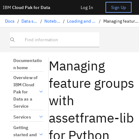
IBM
Cloud Pak for Data
Log In
Sign Up
Docs
/
Data science solutions
/
Notebooks and scripts
/
Loading and accessing data in a notebook
/
Managing feature groups with assetframe-lib for Python (beta)
Find information
Managing
Documentatio
n home
feature groups
Overview of
IBM Cloud
Pak for
with
Data as a
Service
assetframe-lib
Services
Getting
for Python
started and