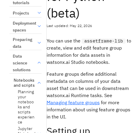
tutorials
(beta)
Projects
Deployment
Last updated: May 22, 2026
spaces
Preparing
You can use the
to
assetframe-lib
data
create, view and edit feature group
information for data assets in
Data
watsonx.ai Studio notebooks.
science
solutions
Feature groups define additional
Notebooks
metadata on columns of your data
and scripts
asset that can be used in downstream
Planning
watsonx.ai Runtime tasks. See
your
noteboo
Managing feature groups
for more
ks and
information about using feature groups
scripts
in the UI.
experien
ce
Setting up
Jupyter