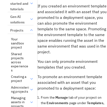
started and
If you created an environment template
tutorials
and associated it with an asset that you
Gen AI
promoted to a deployment space, you
solutions
can also promote the environment
template to the same space. Promoting
Projects
the environment template to the same
Your
space enables running the asset in the
sandbox
same environment that was used in the
project
project.
Shared
projects
You can only promote environment
across
experience
templates that you created.
s
To promote an environment template
Creating a
project
associated with an asset that you
Administeri
promoted to a deployment space:
ng projects
From the
Manage
tab of your project on
Managing
assets in
the
Environments
page under
Templates
,
projects