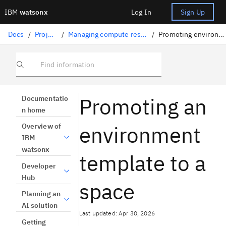
IBM
watsonx
Log In
Sign Up
Docs
/
Projects
/
Managing compute resources
/
Promoting environments
Find information
Promoting an
Documentatio
n home
environment
Overview of
IBM
watsonx
template to a
Developer
Hub
space
Planning an
AI solution
Last updated: Apr 30, 2026
Getting