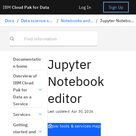
IBM
Cloud Pak for Data
Log In
Sign Up
Docs
/
Data science solutions
/
Notebooks and scripts
/
Jupyter Notebook editor
Find information
Jupyter
Documentatio
n home
Notebook
Overview of
IBM Cloud
Pak for
editor
Data as a
Service
Last updated: Apr 30, 2026
Services
Getting
Show tools & services map
started and