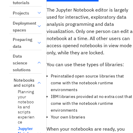
tutorials
The Jupyter Notebook editor is largely
Projects
used for interactive, exploratory data
Deployment
analysis programming and data
spaces
visualization. Only one person can edit a
notebook at a time. All other users can
Preparing
access opened notebooks in view mode
data
only, while they are locked.
Data
science
You can use these types of libraries:
solutions
Preinstalled open source libraries that
Notebooks
come with the notebook runtime
and scripts
environments
Planning
IBM libraries provided at no extra cost that
your
noteboo
come with the notebook runtime
ks and
environments
scripts
experien
Your own libraries
ce
Jupyter
When your notebooks are ready, you