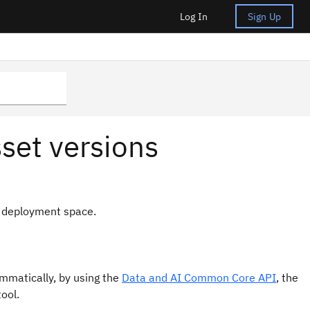
Log In
Sign Up
set versions
r deployment space.
ammatically, by using the
Data and AI Common Core API
, the
ool.