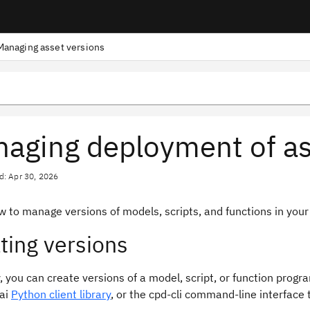
Managing asset versions
aging deployment of as
d: Apr 30, 2026
w to manage versions of models, scripts, and functions in you
ting versions
, you can create versions of a model, script, or function progr
ai
Python client library
, or the cpd-cli command-line interface t