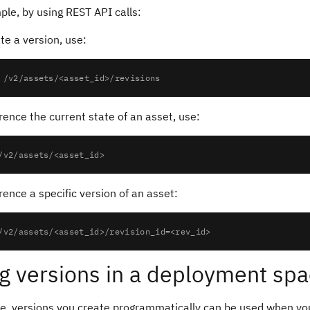
le, by using REST API calls:
te a version, use:
rence the current state of an asset, use:
rence a specific version of an asset:
g versions in a deployment sp
ce, versions you create programmatically can be used when yo