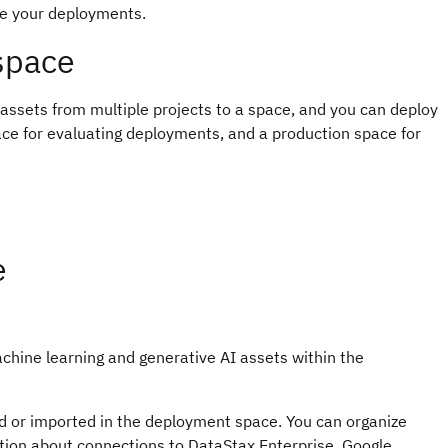
ge your deployments.
space
ssets from multiple projects to a space, and you can deploy
ce for evaluating deployments, and a production space for
e
achine learning and generative AI assets within the
ed or imported in the deployment space. You can organize
tion about connections to DataStax Enterprise, Google