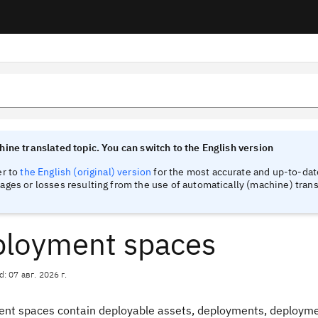
tinel
tinel
ine translated topic. You can switch to the English version
er to
the English (original) version
for the most accurate and up-to-date
ges or losses resulting from the use of automatically (machine) trans
loyment spaces
d: 07 авг. 2026 г.
nt spaces contain deployable assets, deployments, deploymen