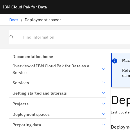
IBM
Cloud Pak for Data
Docs
/
Deployment spaces
Find information
Focus sen
Focus sen
Documentation home
Mach
Overview of IBM Cloud Pak for Data as a
Ref
Service
dama
Services
Getting started and tutorials
Dep
Projects
Last update
Deployment spaces
Preparing data
Deployme