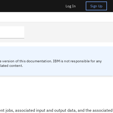
Log In
Sign Up
 version of this documentation. IBM is not responsible for any
lated content.
t jobs, associated input and output data, and the associated