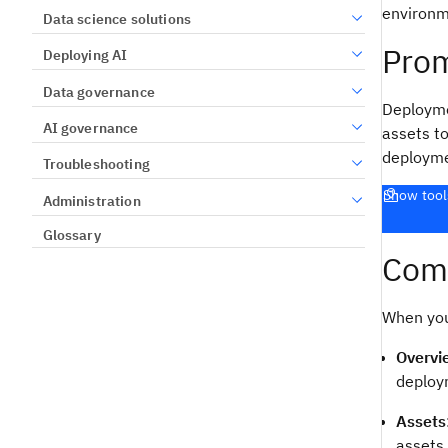
environm
Data science solutions
Prom
Deploying AI
Data governance
Deployme
AI governance
assets t
deployme
Troubleshooting
Show tool
Administration
Glossary
Comp
When you
Overvi
deploy
Assets
assets