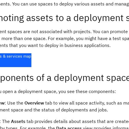
ents. You can use spaces to deploy various assets and mana
oting assets to a deployment 
nt spaces are not associated with projects. You can promote a
o more than one space. For example, you might have a test spa
nts that you want to deploy in business applications.
s & services map
onents of a deployment spac
 open a deployment space, you see these components:
ew
: Use the
Overview
tab to view all space activity, such as m
ment space and the status of deployments and jobs.
: The
Assets
tab provides details about assets that are creat
 by types. For example, the
Data access
view provides informa