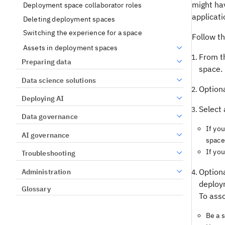
might ha
Deployment space collaborator roles
applicati
Deleting deployment spaces
Switching the experience for a space
Follow t
Assets in deployment spaces
From t
Preparing data
space.
Data science solutions
Optiona
Deploying AI
Select 
Data governance
If yo
AI governance
space
If yo
Troubleshooting
Optiona
Administration
deploy
Glossary
To asso
Be a 