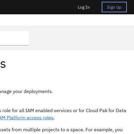
Log In
Sign Up
s
manage your deployments.
 role for all IAM enabled services or for Cloud Pak for Data
AM Platform access roles
.
ssets from multiple projects to a space. For example, you