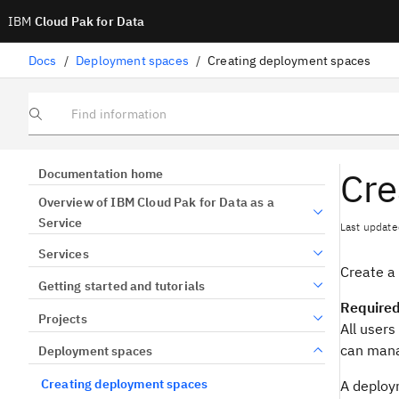
IBM
Cloud Pak for Data
Docs
/
Deployment spaces
/
Creating deployment spaces
Find information
Cre
Documentation home
Overview of IBM Cloud Pak for Data as a
Service
Last update
Services
Create a
Getting started and tutorials
Required
Projects
All users
can mana
Deployment spaces
Creating deployment spaces
A deploym