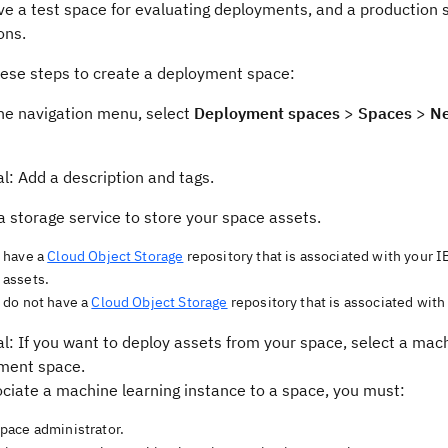
ve a test space for evaluating deployments, and a production 
ons.
hese steps to create a deployment space:
he navigation menu, select
Deployment spaces
>
Spaces
>
Ne
l: Add a description and tags.
a storage service to store your space assets.
u have a
Cloud Object Storage
repository that is associated with your I
 assets.
u do not have a
Cloud Object Storage
repository that is associated wit
l: If you want to deploy assets from your space, select a mach
ment space.
ciate a machine learning instance to a space, you must:
space administrator.