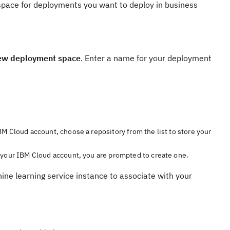
space for deployments you want to deploy in business
w deployment space
. Enter a name for your deployment
BM Cloud account, choose a repository from the list to store your
h your IBM Cloud account, you are prompted to create one.
ine learning service instance to associate with your