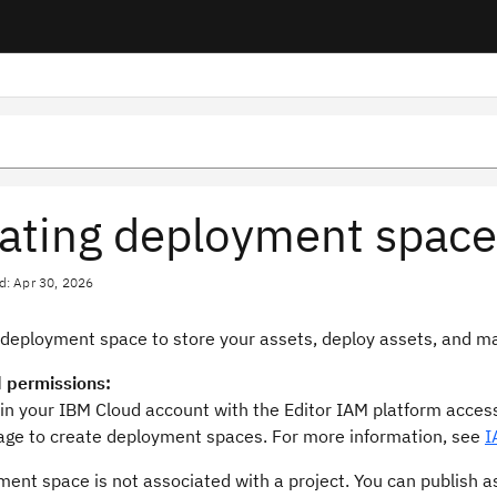
ating deployment space
d: Apr 30, 2026
 deployment space to store your assets, deploy assets, and 
 permissions:
 in your IBM Cloud account with the Editor IAM platform access
ge to create deployment spaces. For more information, see
I
ent space is not associated with a project. You can publish a