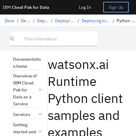
IBM
Cloud Pak for Data
Log In
Sign Up
Docs
/
Deploying AI
/
Deploying AI assets
/
Deploying machine learning assets
/
Deploying machine learning assets programmatically
/
Python client example notebooks
Find information
watsonx.ai
Documentatio
n home
Runtime
Overview of
IBM Cloud
Pak for
Python client
Data as a
Service
samples and
Services
Getting
examples
started and