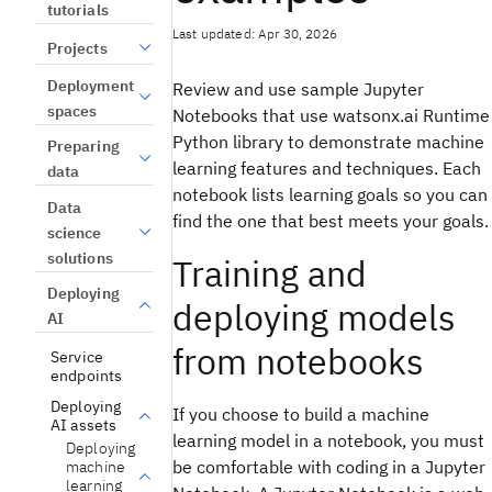
tutorials
Last updated: Apr 30, 2026
Projects
Deployment
Review and use sample Jupyter
spaces
Notebooks that use watsonx.ai Runtime
Python library to demonstrate machine
Preparing
learning features and techniques. Each
data
notebook lists learning goals so you can
Data
find the one that best meets your goals.
science
solutions
Training and
Deploying
deploying models
AI
from notebooks
Service
endpoints
Deploying
If you choose to build a machine
AI assets
learning model in a notebook, you must
Deploying
be comfortable with coding in a Jupyter
machine
learning