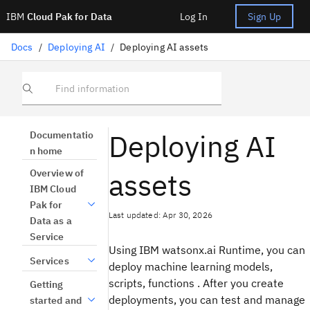
IBM
Cloud Pak for Data
Log In
Sign Up
Docs
/
Deploying AI
/
Deploying AI assets
Find information
Deploying AI
Documentatio
n home
assets
Overview of
IBM Cloud
Pak for
Last updated: Apr 30, 2026
Data as a
Service
Using IBM watsonx.ai Runtime, you can
Services
deploy machine learning models,
scripts, functions . After you create
Getting
deployments, you can test and manage
started and