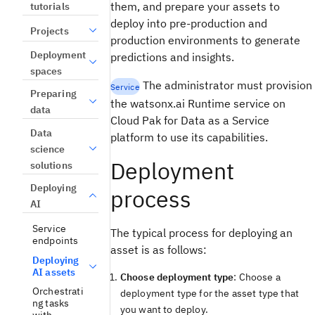
them, and prepare your assets to
tutorials
deploy into pre-production and
Projects
production environments to generate
Deployment
predictions and insights.
spaces
The administrator must provision
Service
Preparing
the watsonx.ai Runtime service on
data
Cloud Pak for Data as a Service
Data
platform to use its capabilities.
science
Deployment
solutions
Deploying
process
AI
Service
The typical process for deploying an
endpoints
asset is as follows:
Deploying
AI assets
Choose deployment type
: Choose a
Orchestrati
deployment type for the asset type that
ng tasks
you want to deploy.