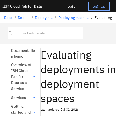
IBM
Cloud Pak for Data
Log In
Sign Up
Docs
/
Deploying AI
/
Deploying AI assets
/
Deploying machine learning assets
/
Evaluating deployments
Find information
Evaluating
Documentatio
n home
deployments in
Overview of
IBM Cloud
Pak for
deployment
Data as a
Service
spaces
Services
Getting
Last updated: Jul 31, 2026
started and