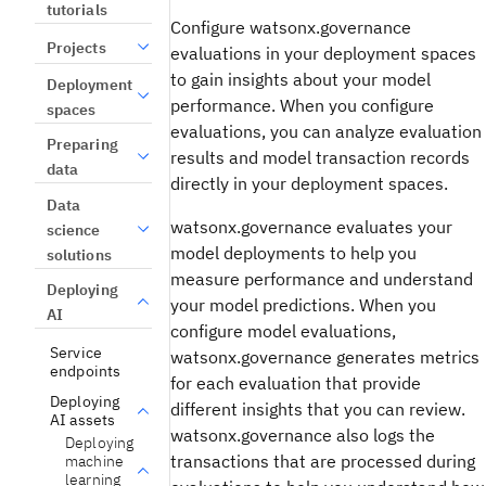
tutorials
Configure watsonx.governance
Projects
evaluations in your deployment spaces
to gain insights about your model
Deployment
performance. When you configure
spaces
evaluations, you can analyze evaluation
Preparing
results and model transaction records
data
directly in your deployment spaces.
Data
watsonx.governance evaluates your
science
model deployments to help you
solutions
measure performance and understand
Deploying
your model predictions. When you
AI
configure model evaluations,
Service
watsonx.governance generates metrics
endpoints
for each evaluation that provide
Deploying
different insights that you can review.
AI assets
watsonx.governance also logs the
Deploying
transactions that are processed during
machine
learning