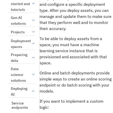
started and
and configure a specific deployment
tutorials
type. After you deploy assets, you can
manage and update them to make sure
Gen AI
that they perform well and to monitor
solutions
their accuracy.
Projects
To be able to deploy assets from a
Deployment
space, you must have a machine
spaces
learning service instance that is
Preparing
provisioned and associated with that
data
space.
Data
Online and batch deployments provide
science
simple ways to create an online scoring
solutions
endpoint or do batch scoring with your
Deploying
models.
AI
If you want to implement a custom
Service
logic:
endpoints