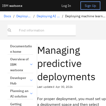
IBM
watsonx
Log In
Sign Up
Docs
/
Deploying AI
/
Deploying AI assets
/
Deploying machine learning assets
Find information
Managing
Documentatio
n home
predictive
Overview of
IBM
watsonx
deployments
Developer
Hub
Last updated: Apr 30, 2026
Planning an
AI solution
For proper deployment, you must set up
Getting
a deployment space and then select