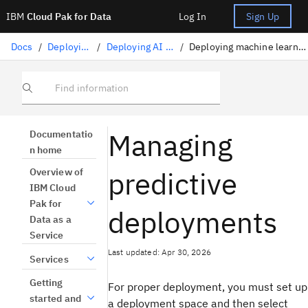
IBM
Cloud Pak for Data
Log In
Sign Up
Docs
/
Deploying AI
/
Deploying AI assets
/
Deploying machine learning assets
Find information
Managing
Documentatio
n home
predictive
Overview of
IBM Cloud
Pak for
deployments
Data as a
Service
Last updated: Apr 30, 2026
Services
Getting
For proper deployment, you must set up
started and
a deployment space and then select