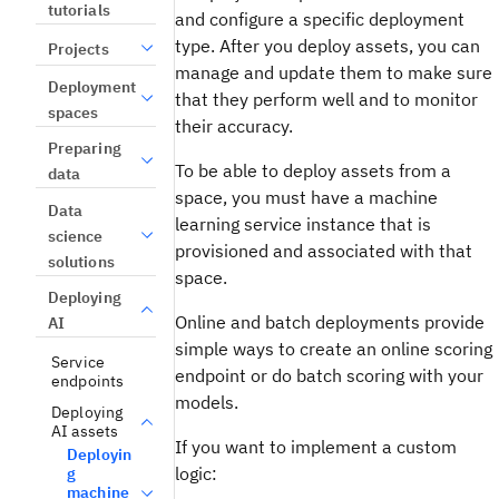
tutorials
and configure a specific deployment
type. After you deploy assets, you can
Projects
manage and update them to make sure
Deployment
that they perform well and to monitor
spaces
their accuracy.
Preparing
To be able to deploy assets from a
data
space, you must have a machine
Data
learning service instance that is
science
provisioned and associated with that
solutions
space.
Deploying
Online and batch deployments provide
AI
simple ways to create an online scoring
Service
endpoint or do batch scoring with your
endpoints
models.
Deploying
AI assets
If you want to implement a custom
Deployin
logic:
g
machine