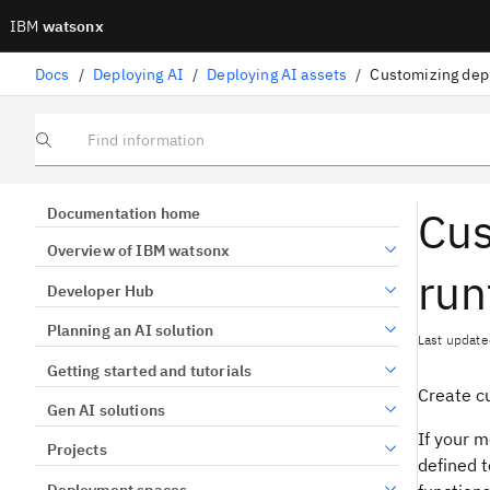
IBM
watsonx
Docs
/
Deploying AI
/
Deploying AI assets
/
Customizing dep
Find information
Cus
Documentation home
Overview of IBM watsonx
run
Developer Hub
Planning an AI solution
Last update
Getting started and tutorials
Create c
Gen AI solutions
If your 
Projects
defined t
Deployment spaces