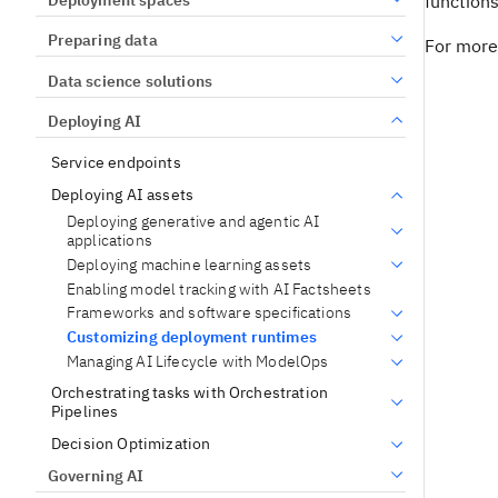
functions
Preparing data
For more
Data science solutions
Deploying AI
Service endpoints
Deploying AI assets
Deploying generative and agentic AI
applications
Deploying machine learning assets
Enabling model tracking with AI Factsheets
Frameworks and software specifications
Customizing deployment runtimes
Managing AI Lifecycle with ModelOps
Orchestrating tasks with Orchestration
Pipelines
Decision Optimization
Governing AI