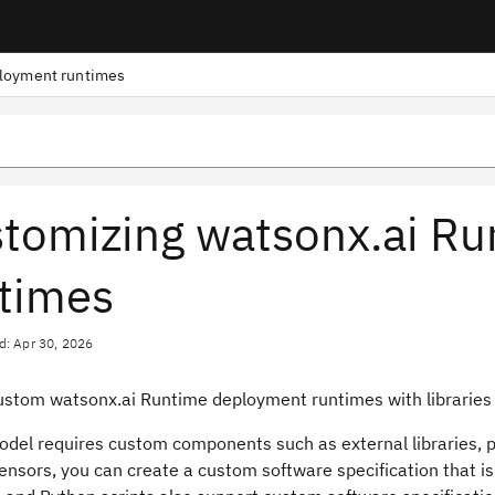
loyment runtimes
tomizing watsonx.ai R
times
d: Apr 30, 2026
ustom watsonx.ai Runtime deployment runtimes with libraries 
model requires custom components such as external libraries, p
ensors, you can create a custom software specification that i