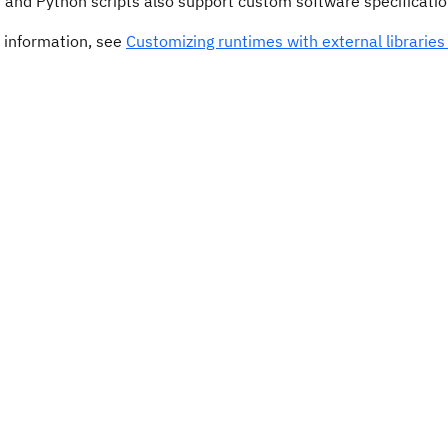
 and Python scripts also support custom software specificatio
 information, see
Customizing runtimes with external librarie