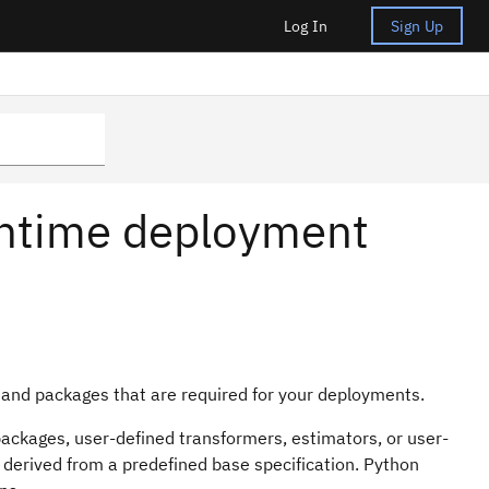
Log In
Sign Up
untime deployment
and packages that are required for your deployments.
ackages, user-defined transformers, estimators, or user-
s derived from a predefined base specification. Python