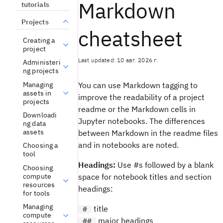
Markdown
tutorials
Projects
cheatsheet
Creating a
project
Last updated: 10 авг. 2026 г.
Administeri
ng projects
Managing
You can use Markdown tagging to
assets in
improve the readability of a project
projects
readme or the Markdown cells in
Downloadi
Jupyter notebooks. The differences
ng data
assets
between Markdown in the readme files
and in notebooks are noted.
Choosing a
tool
Headings:
Use #s followed by a blank
Choosing
compute
space for notebook titles and section
resources
headings:
for tools
Managing
title
#
compute
major headings
##