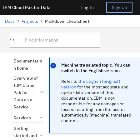
IBM
Cloud Pak for Data
Log In
Sign Up
Docs
/
Projects
/
Markdown cheatsheet
Find information
Focus sentinel
Focus sentinel
Documentatio
Machine translated topic. You can
n home
switch to the English version
Overview of
Refer to
the English (original)
IBM Cloud
version
for the most accurate and
up-to-date version of this
Pak for
documentation. IBM is not
Data as a
responsible for any damages or
Service
losses resulting from the use of
automatically (machine) translated
Services
content.
Getting
started and