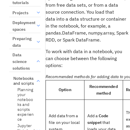
tutorials
from free data sets, or from a data
source connection. You load that
Projects
data into a data structure or container
Deployment
in the notebook, for example, a
spaces
pandas.DataFrame, numpy.array, Spark
Preparing
RDD, or Spark DataFrame.
data
To work with data in a notebook, you
Data
can choose between the following
science
options:
solutions
Recommended methods for adding data to yo
Notebooks
and scripts
Recommended
Planning
Option
R
method
your
noteboo
ks and
scripts
Th
experien
Add data from a
Add a
Code
ce
ex
file on your local
snippet
that
Jupyter
as
system
loads your data