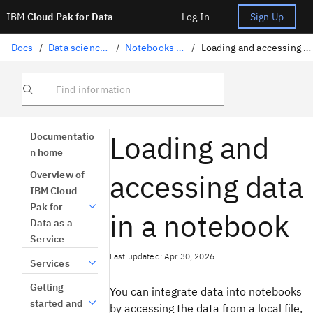
IBM
Cloud Pak for Data
Log In
Sign Up
Docs
/
Data science solutions
/
Notebooks and scripts
/
Loading and accessing data in a notebook
Find information
Loading and
Documentatio
n home
accessing data
Overview of
IBM Cloud
Pak for
in a notebook
Data as a
Service
Last updated: Apr 30, 2026
Services
Getting
You can integrate data into notebooks
started and
by accessing the data from a local file,