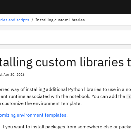
aries and scripts
/
Installing custom libraries
talling custom librarie
d: Apr 30, 2026
rred way of installing additional Python libraries to use in a 
ent runtime associated with the notebook. You can add the
 customize the environment template.
omizing environment templates
.
 if you want to install packages from somewhere else or packa