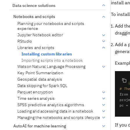
install 
Data science solutions
To insta
Notebooks and scripts
Planning your notebooks and scripts
Add the
experience
draggin
Jupyter Notebook editor
RStudio
Add a p
Libraries and scripts
generat
Installing custom libraries
Importing scripts into a notebook
Example
Watson Natural Language Processing
Key Point Summarization
Geospatial data analysis
# @h
Data skipping for Spark SQL
# Th
Parquet encryption
from
Time series analysis
proj
SPSS predictive analytics algorithms
Loading and accessing data in a notebook
Managing the notebooks and scripts lifecycle
If you 
AutoAI for machine learning