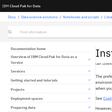
IBM
Cloud Pak for Data
Docs
/
Data science solutions
/
Notebooks and scripts
/
Libr
Find information
Ins
Documentation home
Overview of IBM Cloud Pak for Data as a
Service
Last update
Services
The prefe
Getting started and tutorials
environm
when you
Projects
See
Cust
Deployment spaces
Preparing data
However,