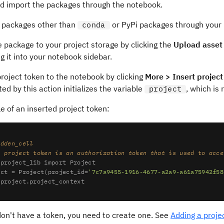
and import the packages through the notebook.
ll packages other than
or PyPi packages through your
conda
 package to your project storage by clicking the
Upload asset 
g it into your notebook sidebar.
roject token to the notebook by clicking
More > Insert project
ed by this action initializes the variable
, which is
project
 of an inserted project token:
idden_cell
e project token is an authorization token that is used to acce
 project_lib 
import
 Project

ect = Project(project_id=
'7c7a9455-1916-4677-a2a9-a61a75942f58
don't have a token, you need to create one. See
Adding a proje