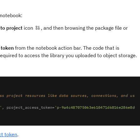
 notebook:
to project
icon
, and then browsing the package file or
 token
from the notebook action bar. The code that is
 required to access the library you uploaded to object storage.
ss project resources like data sources, connections, and used
'
, project_access_token=
'p-9a4c487075063e610471d6816e286e8d0d
ct token
.