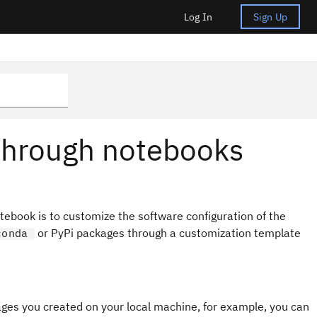
Log In
Sign Up
s through notebooks
notebook is to customize the software configuration of the
or PyPi packages through a customization template
conda
ges you created on your local machine, for example, you can