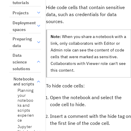
tutorials
Hide code cells that contain sensitive
Projects
data, such as credentials for data
sources.
Deployment
spaces
Note:
When you share a notebook with a
Preparing
link, only collaborators with Editor or
data
Admin role can see the content of code
Data
cells that were marked as sensitive.
science
Collaborators with Viewer role can't see
solutions
this content.
Notebooks
and scripts
To hide code cells:
Planning
your
Open the notebook and select the
noteboo
code cell to hide.
ks and
scripts
experien
Insert a comment with the hide tag on
ce
the first line of the code cell.
Jupyter