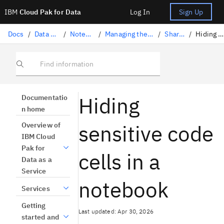
IBM
Cloud Pak for Data
Log In
Sign Up
Docs
/
Data science solutions
/
Notebooks and scripts
/
Managing the notebooks and scripts lifecycle
/
Sharing notebooks
/
Hiding code in a notebook
Find information
Hiding
Documentatio
n home
sensitive code
Overview of
IBM Cloud
Pak for
cells in a
Data as a
Service
notebook
Services
Getting
Last updated: Apr 30, 2026
started and