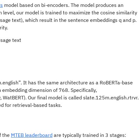
rs
model based on bi-encoders. The model produces an
 level, our model is trained to maximize the cosine similarity
assage text), which result in the sentence embeddings q and p.
ity.
.english”. It has the same architecture as a RoBERTa-base
 embedding dimension of 768. Specifically,
 WatBERT). Our final model is called slate.125m.english.rtrvr.
d for retrieval-based tasks.
f the
MTEB leaderboard
are typically trained in 3 stages: