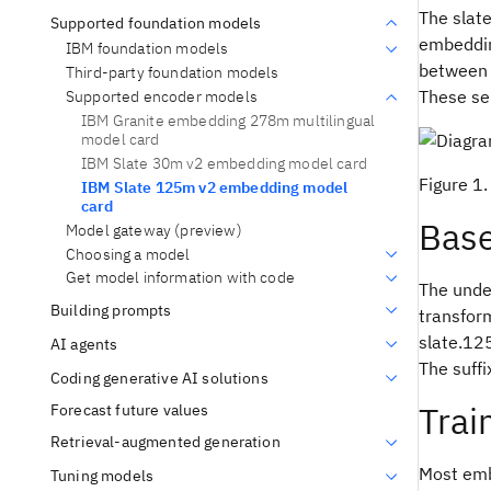
The slat
Supported foundation models
embedding
IBM foundation models
between t
Third-party foundation models
These se
Supported encoder models
IBM Granite embedding 278m multilingual
model card
IBM Slate 30m v2 embedding model card
Figure 1
IBM Slate 125m v2 embedding model
card
Bas
Model gateway (preview)
Choosing a model
Get model information with code
The unde
Building prompts
transfor
slate.125
AI agents
The suffi
Coding generative AI solutions
Trai
Forecast future values
Retrieval-augmented generation
Most embe
Tuning models