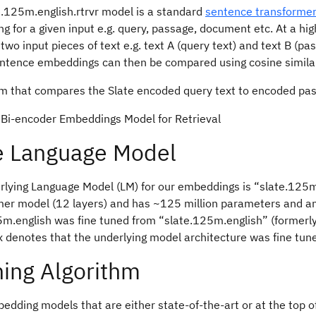
e.125m.english.rtrvr model is a standard
sentence transforme
 for a given input e.g. query, passage, document etc. At a high
wo input pieces of text e.g. text A (query text) and text B (p
ntence embeddings can then be compared using cosine similar
. Bi-encoder Embeddings Model for Retrieval
e Language Model
rlying Language Model (LM) for our embeddings is “slate.125m
mer model (12 layers) and has ~125 million parameters and an
m.english was fine tuned from “slate.125m.english” (formerly,
x denotes that the underlying model architecture was fine tune
ning Algorithm
dding models that are either state-of-the-art or at the top o