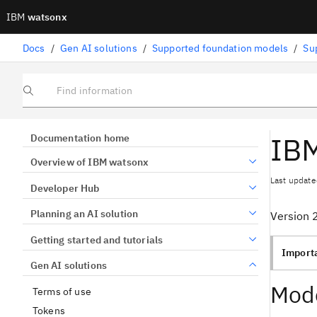
IBM
watsonx
Docs
/
Gen AI solutions
/
Supported foundation models
/
Su
Find information
IBM
Documentation home
Overview of IBM watsonx
Last update
Developer Hub
Planning an AI solution
Version 
Getting started and tutorials
Import
Gen AI solutions
Mode
Terms of use
Tokens