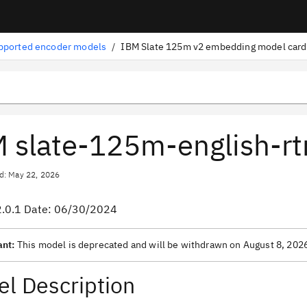
pported encoder models
/
IBM Slate 125m v2 embedding model card
 slate-125m-english-rt
d: May 22, 2026
2.0.1 Date: 06/30/2024
ant:
This model is deprecated and will be withdrawn on August 8, 202
l Description