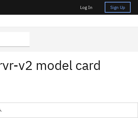
Log In
Sign Up
rvr-v2 model card
6.