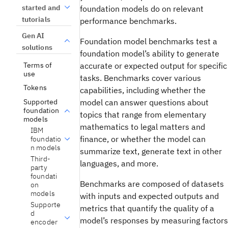
started and
foundation models do on relevant
tutorials
performance benchmarks.
Gen AI
Foundation model benchmarks test a
solutions
foundation model’s ability to generate
Terms of
accurate or expected output for specific
use
tasks. Benchmarks cover various
Tokens
capabilities, including whether the
Supported
model can answer questions about
foundation
topics that range from elementary
models
mathematics to legal matters and
IBM
finance, or whether the model can
foundatio
n models
summarize text, generate text in other
Third-
languages, and more.
party
foundati
Benchmarks are composed of datasets
on
models
with inputs and expected outputs and
Supporte
metrics that quantify the quality of a
d
model’s responses by measuring factors
encoder