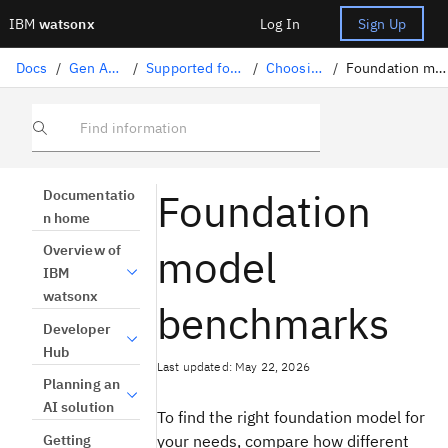
IBM
watsonx
Log In
Sign Up
Docs
/
Gen AI solutions
/
Supported foundation models
/
Choosing a model
/
Foundation model benchmarks
Find information
Foundation
Documentatio
n home
model
Overview of
IBM
watsonx
benchmarks
Developer
Hub
Last updated: May 22, 2026
Planning an
AI solution
To find the right foundation model for
Getting
your needs, compare how different