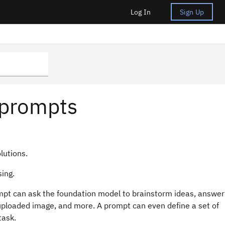
Log In
Sign Up
 prompts
lutions.
sing.
ompt can ask the foundation model to brainstorm ideas, answer
ploaded image, and more. A prompt can even define a set of
task.