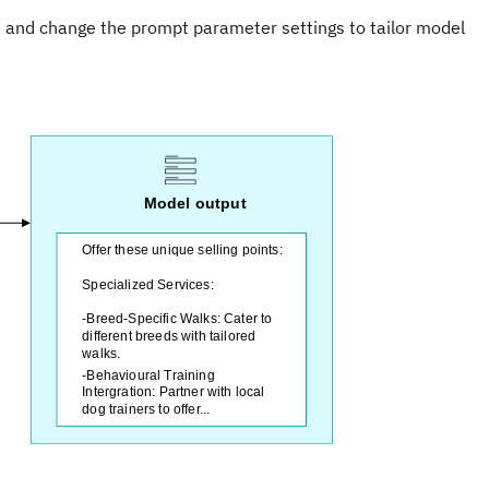
s and change the prompt parameter settings to tailor model