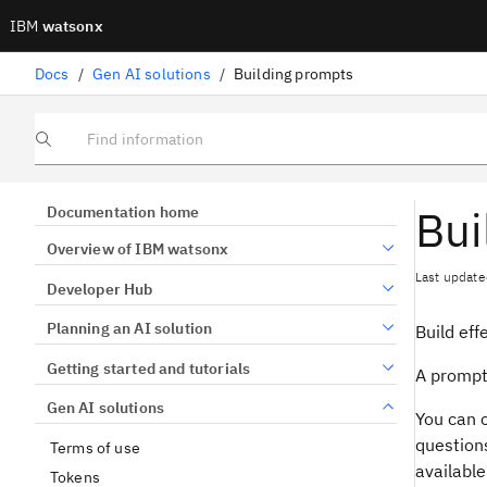
IBM
watsonx
Docs
/
Gen AI solutions
/
Building prompts
Find information
Bui
Documentation home
Overview of IBM watsonx
Last update
Developer Hub
Planning an AI solution
Build eff
Getting started and tutorials
A prompt 
Gen AI solutions
You can 
question
Terms of use
available
Tokens