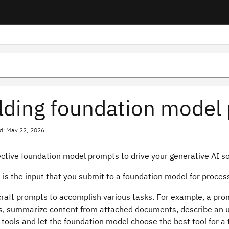
lding foundation model
d: May 22, 2026
ective foundation model prompts to drive your generative AI so
is the input that you submit to a foundation model for proces
craft prompts to accomplish various tasks. For example, a pr
s, summarize content from attached documents, describe an u
 tools and let the foundation model choose the best tool for a 