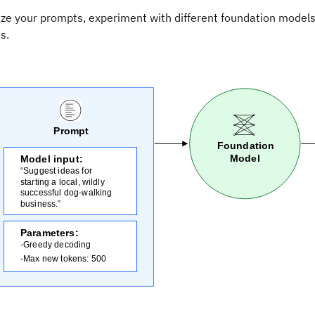
ize your prompts, experiment with different foundation model
s.