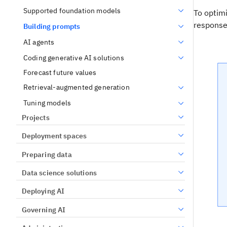
Supported foundation models
To optim
response
Building prompts
AI agents
Coding generative AI solutions
Forecast future values
Retrieval-augmented generation
Tuning models
Projects
Deployment spaces
Preparing data
Data science solutions
Deploying AI
Governing AI