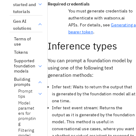
Required credentials
started and
You must generate credentials to
tutorials
authenticate with watsonx.ai
Gen AI
APIs. For details, see
Generating a
solutions
bearer token
.
Terms of
Inference types
use
Tokens
You can prompt a foundation model by
Supported
foundation
using one of the following text
models
generation methods:
Building
prompts
Infer text: Waits to return the output that
Prompt
is generated by the foundation model all at
tips
one time.
Model
Infer text event stream: Returns the
paramet
ers for
output as it is generated by the foundation
promptin
model. This method is useful in
g
conversational use cases, where you want
Filtering
model
a chatbot or virtual assistant to respond to