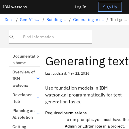
IBM
watsonx
Log In
Sign Up
Docs
/
Gen AI solutions
/
Building prompts
/
Generating text with code
/
Text generation
Find information
Generating text
Documentatio
n home
Overview of
Last updated: May 22, 2026
IBM
watsonx
Use foundation models in IBM
watsonx.ai programmatically for text
Developer
Hub
generation tasks.
Planning an
Required permissions
AI solution
To run prompts, you must have the
Admin
or
Editor
role in a project.
Getting