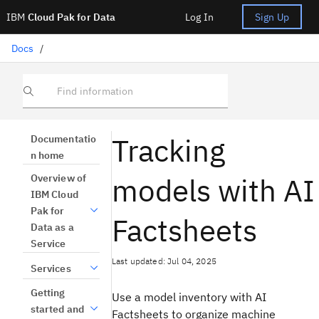
IBM
Cloud Pak for Data
Log In
Sign Up
Docs
/
Find information
Tracking
Documentatio
n home
models with AI
Overview of
IBM Cloud
Pak for
Factsheets
Data as a
Service
Last updated: Jul 04, 2025
Services
Getting
Use a model inventory with AI
started and
Factsheets to organize machine