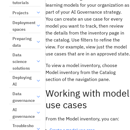
tutorials
learning models for your organization as
part of your AI Governance strategy.
Projects
You can create an use case for every
Deployment
model you want to track, then review
spaces
the details from the inventory page in
Preparing
the catalog. Use filters to refine the
data
view. For example, view just the model
use cases that are in an approved state.
Data
science
To view a model inventory, choose
solutions
Model inventory from the Catalog
Deploying
section of the navigation pane.
AI
Working with model
Data
governance
use cases
AI
governance
From the Model inventory, you can:
Troublesho