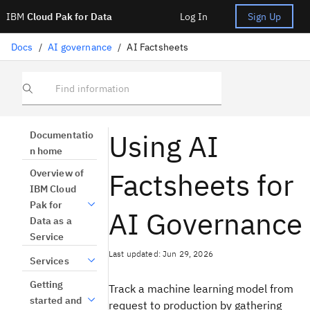
IBM
Cloud Pak for Data
Log In
Sign Up
Docs
/
AI governance
/
AI Factsheets
Find information
Using AI
Documentatio
n home
Factsheets for
Overview of
IBM Cloud
Pak for
AI Governance
Data as a
Service
Last updated: Jun 29, 2026
Services
Getting
Track a machine learning model from
started and
request to production by gathering