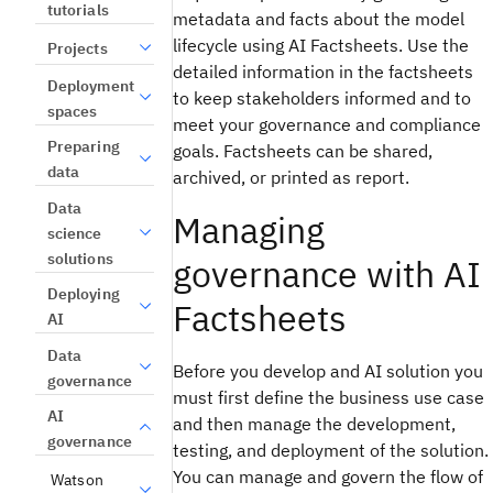
tutorials
metadata and facts about the model
lifecycle using AI Factsheets. Use the
Projects
detailed information in the factsheets
Deployment
to keep stakeholders informed and to
spaces
meet your governance and compliance
Preparing
goals. Factsheets can be shared,
data
archived, or printed as report.
Data
Managing
science
solutions
governance with AI
Deploying
Factsheets
AI
Data
Before you develop and AI solution you
governance
must first define the business use case
AI
and then manage the development,
governance
testing, and deployment of the solution.
You can manage and govern the flow of
Watson