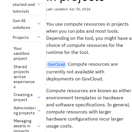
started and
Last updated: Apr 30, 2026
tutorials
Gen AI
You use compute resources in projects
solutions
when you run jobs and most tools.
Projects
Depending on the tool, you might have a
choice of compute resources for the
Your
runtime for the tool.
sandbox
project
Compute resources are
GovCloud
Shared
currently not available with
projects
across
deployments on GovCloud.
experience
s
Compute resources are known as either
Creating a
environment templates or hardware
project
and software specifications. In general,
Administeri
compute resources with larger
ng projects
hardware configurations incur larger
Managing
usage costs.
assets in
projects