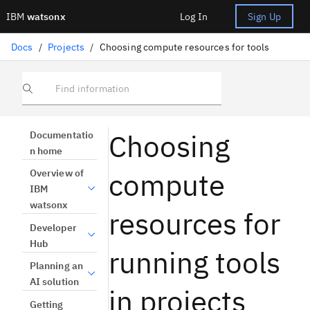
IBM
watsonx
Log In
Sign Up
Docs
/
Projects
/
Choosing compute resources for tools
Find information
Choosing
Documentatio
n home
compute
Overview of
IBM
watsonx
resources for
Developer
Hub
running tools
Planning an
AI solution
in projects
Getting