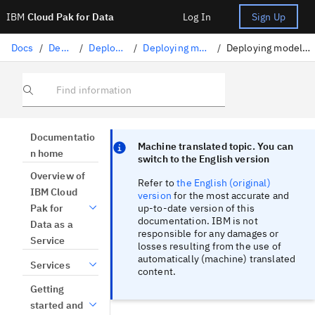
IBM
Cloud Pak for Data
Log In
Sign Up
Docs
/
Deploying AI
/
Deploying AI assets
/
Deploying machine learning assets
/
Deploying models converted to ONNX format
Find information
Focus sentinel
Focus sentinel
Documentatio
Machine translated topic. You can
n home
switch to the English version
Overview of
Refer to
the English (original)
IBM Cloud
version
for the most accurate and
up-to-date version of this
Pak for
documentation. IBM is not
Data as a
responsible for any damages or
Service
losses resulting from the use of
automatically (machine) translated
Services
content.
Getting
started and