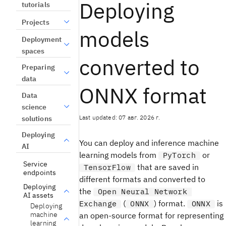
Deploying
tutorials
Projects
models
Deployment
spaces
converted to
Preparing
data
ONNX format
Data
science
Last updated: 07 авг. 2026 г.
solutions
Deploying
You can deploy and inference machine
AI
learning models from
or
PyTorch
Service
that are saved in
TensorFlow
endpoints
different formats and converted to
Deploying
the
Open Neural Network
AI assets
(
) format.
is
Exchange
ONNX
ONNX
Deploying
machine
an open-source format for representing
learning