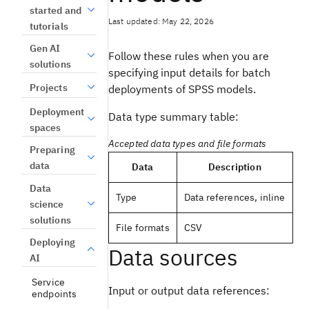
started and
Last updated: May 22, 2026
tutorials
Gen AI
Follow these rules when you are
solutions
specifying input details for batch
Projects
deployments of SPSS models.
Deployment
Data type summary table:
spaces
Accepted data types and file formats
Preparing
data
Data
Description
Data
Type
Data references, inline
science
solutions
File formats
CSV
Deploying
Data sources
AI
Service
Input or output data references:
endpoints