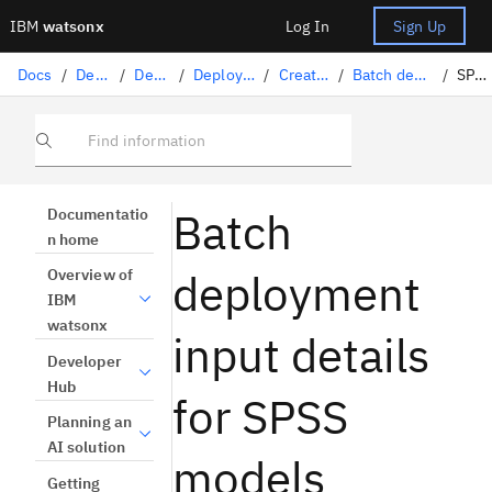
IBM
watsonx
Log In
Sign Up
Docs
/
Deploying AI
/
Deploying AI assets
/
Deploying machine learning assets
/
Creating batch deployments
/
Batch deployment input details by framework
/
SPSS models
Find information
Batch
Documentatio
n home
deployment
Overview of
IBM
watsonx
input details
Developer
Hub
for SPSS
Planning an
AI solution
models
Getting