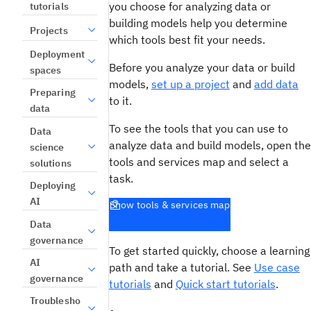
you choose for analyzing data or
tutorials
building models help you determine
Projects
which tools best fit your needs.
Deployment
Before you analyze your data or build
spaces
models,
set up a project
and
add data
Preparing
to it.
data
To see the tools that you can use to
Data
analyze data and build models, open the
science
tools and services map and select a
solutions
task.
Deploying
AI
Show tools & services map
Data
governance
To get started quickly, choose a learning
AI
path and take a tutorial. See
Use case
governance
tutorials
and
Quick start tutorials
.
Troublesho