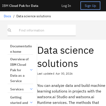
IBM
Cloud Pak for Data
Log In
Sign Up
Docs
/
Data science solutions
Find information
Data science
Documentatio
n home
solutions
Overview of
IBM Cloud
Pak for
Last updated: Apr 30, 2026
Data as a
Service
You can analyze data and build machine
Services
learning solutions in projects with the
watsonx.ai Studio and watsonx.ai
Getting
Runtime services. The methods that
started and