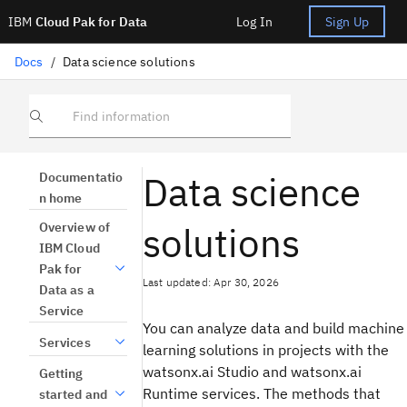
IBM
Cloud Pak for Data
Log In
Sign Up
Docs
/
Data science solutions
Find information
Data science
Documentatio
n home
solutions
Overview of
IBM Cloud
Pak for
Last updated: Apr 30, 2026
Data as a
Service
You can analyze data and build machine
Services
learning solutions in projects with the
watsonx.ai Studio and watsonx.ai
Getting
Runtime services. The methods that
started and