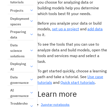
you choose for analyzing data or
tutorials
building models help you determine
Projects
which tools best fit your needs.
Deployment
Before you analyze your data or build
spaces
models,
set up a project
and
add data
Preparing
to it.
data
To see the tools that you can use to
Data
analyze data and build models, open the
science
tools and services map and select a
solutions
task.
Deploying
AI
To get started quickly, choose a learning
path and take a tutorial. See
Use case
Data
tutorials
and
Quick start tutorials
.
governance
AI
Learn more
governance
Troublesho
Jupyter notebooks