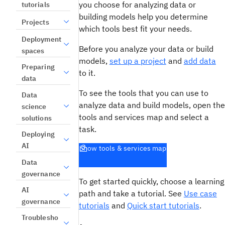
you choose for analyzing data or
tutorials
building models help you determine
Projects
which tools best fit your needs.
Deployment
Before you analyze your data or build
spaces
models,
set up a project
and
add data
Preparing
to it.
data
To see the tools that you can use to
Data
analyze data and build models, open the
science
tools and services map and select a
solutions
task.
Deploying
AI
Show tools & services map
Data
governance
To get started quickly, choose a learning
AI
path and take a tutorial. See
Use case
governance
tutorials
and
Quick start tutorials
.
Troublesho