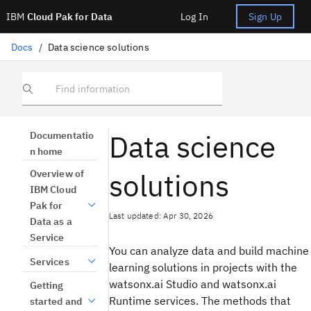
IBM
Cloud Pak for Data
Log In
Sign Up
Docs
/
Data science solutions
Find information
Data science
Documentatio
n home
solutions
Overview of
IBM Cloud
Pak for
Last updated: Apr 30, 2026
Data as a
Service
You can analyze data and build machine
Services
learning solutions in projects with the
watsonx.ai Studio and watsonx.ai
Getting
Runtime services. The methods that
started and