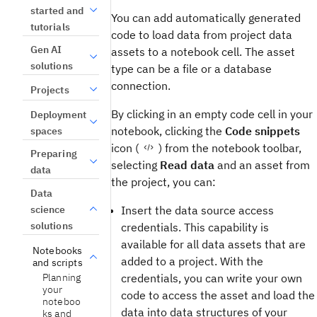
started and
You can add automatically generated
tutorials
code to load data from project data
Gen AI
assets to a notebook cell. The asset
solutions
type can be a file or a database
connection.
Projects
By clicking in an empty code cell in your
Deployment
notebook, clicking the
Code snippets
spaces
icon (
) from the notebook toolbar,
Preparing
selecting
Read data
and an asset from
data
the project, you can:
Data
science
Insert the data source access
solutions
credentials. This capability is
available for all data assets that are
Notebooks
added to a project. With the
and scripts
credentials, you can write your own
Planning
your
code to access the asset and load the
noteboo
data into data structures of your
ks and