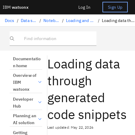
IBM
watsonx
Log In
Sign Up
Docs
/
Data science solutions
/
Notebooks and scripts
/
Loading and accessing data in a notebook
/
Loading data through generated code snippets
Find information
Loading data
Documentatio
n home
through
Overview of
IBM
watsonx
generated
Developer
Hub
code snippets
Planning an
AI solution
Last updated: May 22, 2026
Getting