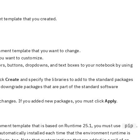
t template that you created.
onment template that you want to change.
you want to customize.
ders, buttons, dropdowns, and text boxes to your notebook by using
ick
Create
and specify the libraries to add to the standard packages
r downgrade packages that are part of the standard software
 changes. If you added new packages, you must click
Apply
.
pip
onment template that is based on Runtime 25.1, you must use
.
automatically installed each time that the environment runtime is