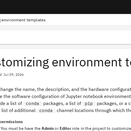
 environment templates
tomizing environment 
d: Jul 09, 2026
change the name, the description, and the hardware configurat
e the software configuration of Jupyter notebook environmen
de a list of
packages, a list of
packages, or a 
conda
pip
 list of additional
channel locations through which th
conda
permissions
You must be have the
Admin
or
Editor
role in the project to customiz