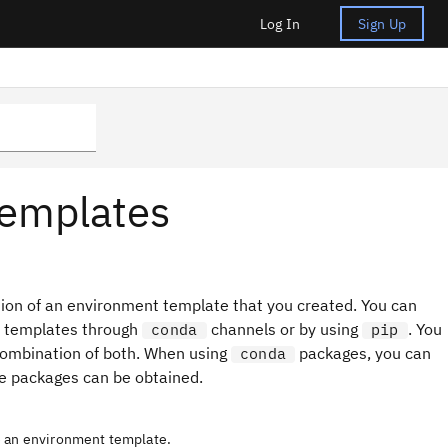
Log In
Sign Up
templates
ion of an environment template that you created. You can
t templates through
channels or by using
. You
conda
pip
combination of both. When using
packages, you can
conda
e packages can be obtained.
e an environment template.