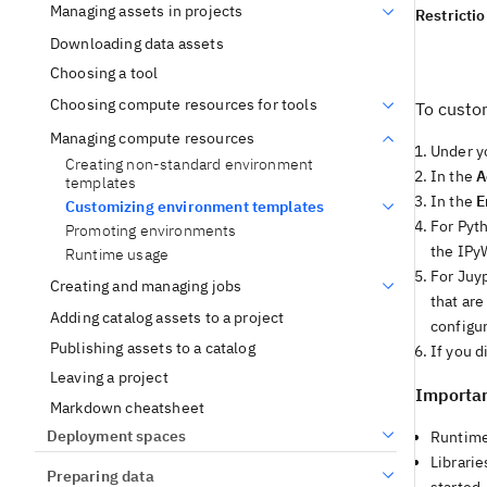
Managing assets in projects
Restricti
Downloading data assets
Choosing a tool
Choosing compute resources for tools
To custo
Managing compute resources
Under y
Creating non-standard environment
In the
A
templates
In the
E
Customizing environment templates
For Pyt
Promoting environments
the IPyW
Runtime usage
For Juy
Creating and managing jobs
that are
Adding catalog assets to a project
configur
Publishing assets to a catalog
If you 
Leaving a project
Importan
Markdown cheatsheet
Deployment spaces
Runtime
Librari
Preparing data