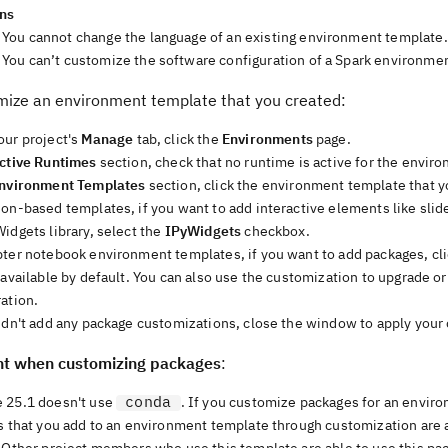
ons
You cannot change the language of an existing environment template.
You can’t customize the software configuration of a Spark environmen
mize an environment template that you created:
our project's
Manage
tab, click the
Environments
page.
ctive Runtimes
section, check that no runtime is active for the envir
nvironment Templates
section, click the environment template that 
hon-based templates, if you want to add interactive elements like sli
idgets library, select the
IPyWidgets
checkbox.
pter notebook environment templates, if you want to add packages, cl
 available by default. You can also use the customization to upgrade o
ation.
didn't add any package customizations, close the window to apply your
t when customizing packages
:
conda
 25.1 doesn't use
. If you customize packages for an envir
es that you add to an environment template through customization are 