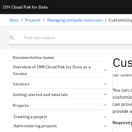
IBM
Cloud Pak for Data
Docs
/
Projects
/
Managing compute resources
/
Customizing
Find information
Cus
Documentation home
Overview of IBM Cloud Pak for Data as a
Service
Last update
Services
You can 
Getting started and tutorials
customiz
can provi
Projects
provide a
Creating a project
Required 
Administering projects