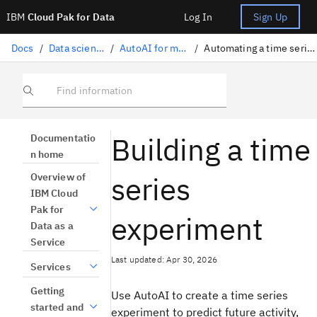
IBM
Cloud Pak for Data
Log In
Sign Up
Docs
/
Data science solutions
/
AutoAI for machine learning
/
Automating a time series forecast experiment
Find information
Building a time
Documentatio
n home
series
Overview of
IBM Cloud
Pak for
experiment
Data as a
Service
Last updated: Apr 30, 2026
Services
Getting
Use AutoAI to create a time series
started and
experiment to predict future activity,