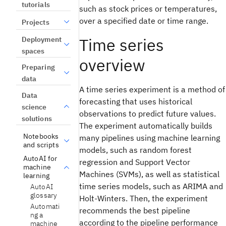
tutorials
such as stock prices or temperatures,
over a specified date or time range.
Projects
Time series
Deployment
spaces
overview
Preparing
data
A time series experiment is a method of
Data
forecasting that uses historical
science
observations to predict future values.
solutions
The experiment automatically builds
Notebooks
many pipelines using machine learning
and scripts
models, such as random forest
AutoAI for
regression and Support Vector
machine
Machines (SVMs), as well as statistical
learning
time series models, such as ARIMA and
AutoAI
glossary
Holt-Winters. Then, the experiment
Automati
recommends the best pipeline
ng a
according to the pipeline performance
machine