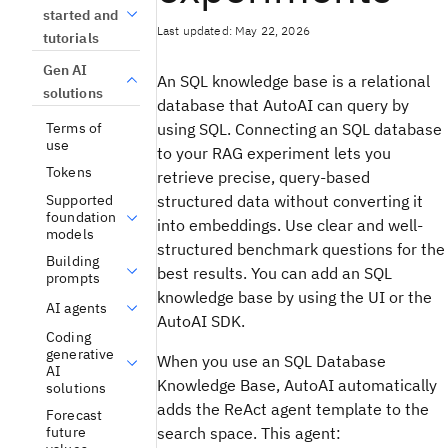
started and
Last updated: May 22, 2026
tutorials
Gen AI
An SQL knowledge base is a relational
solutions
database that AutoAI can query by
Terms of
using SQL. Connecting an SQL database
use
to your RAG experiment lets you
Tokens
retrieve precise, query-based
Supported
structured data without converting it
foundation
into embeddings. Use clear and well-
models
structured benchmark questions for the
Building
best results. You can add an SQL
prompts
knowledge base by using the UI or the
AI agents
AutoAI SDK.
Coding
generative
When you use an SQL Database
AI
Knowledge Base, AutoAI automatically
solutions
adds the ReAct agent template to the
Forecast
search space. This agent:
future