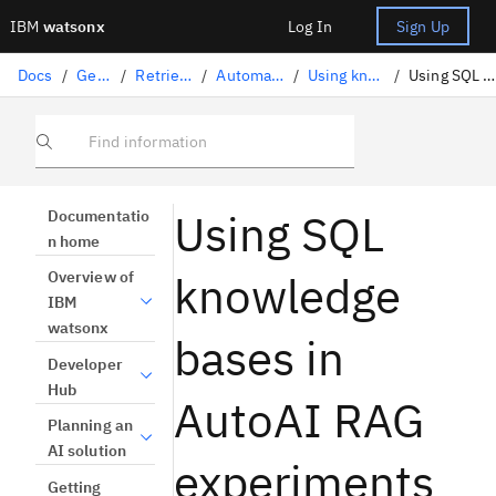
IBM
watsonx
Log In
Sign Up
Docs
/
Gen AI solutions
/
Retrieval-augmented generation
/
Automating a RAG pattern with AutoAI
/
Using knowledge bases in RAG experiments
/
Using SQL knowledge bases in AutoAI RAG experiments
Find information
Using SQL
Documentatio
n home
knowledge
Overview of
IBM
watsonx
bases in
Developer
Hub
AutoAI RAG
Planning an
AI solution
experiments
Getting