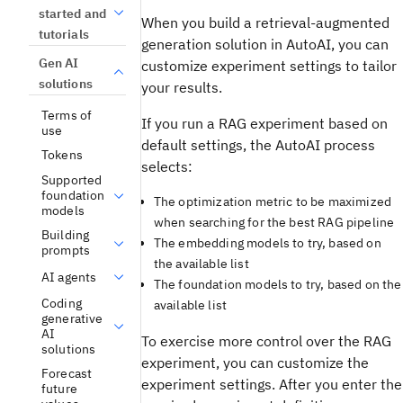
started and
When you build a retrieval-augmented
tutorials
generation solution in AutoAI, you can
Gen AI
customize experiment settings to tailor
solutions
your results.
Terms of
If you run a RAG experiment based on
use
default settings, the AutoAI process
Tokens
selects:
Supported
foundation
The optimization metric to be maximized
models
when searching for the best RAG pipeline
Building
The embedding models to try, based on
prompts
the available list
AI agents
The foundation models to try, based on the
Coding
available list
generative
AI
To exercise more control over the RAG
solutions
experiment, you can customize the
Forecast
experiment settings. After you enter the
future