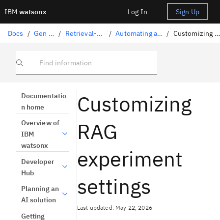
IBM
watsonx
Log In
Sign Up
Docs
/
Gen AI solutions
/
Retrieval-augmented generation
/
Automating a RAG pattern with AutoAI
/
Customizing RAG experiment settings
Find information
Customizing
Documentatio
n home
RAG
Overview of
IBM
watsonx
experiment
Developer
Hub
settings
Planning an
AI solution
Last updated: May 22, 2026
Getting