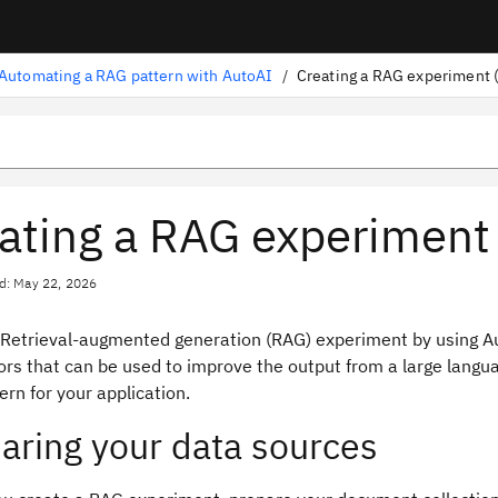
Automating a RAG pattern with AutoAI
/
Creating a RAG experiment (
ating a RAG experiment 
d: May 22, 2026
 Retrieval-augmented generation (RAG) experiment by using A
ors that can be used to improve the output from a large langu
rn for your application.
aring your data sources