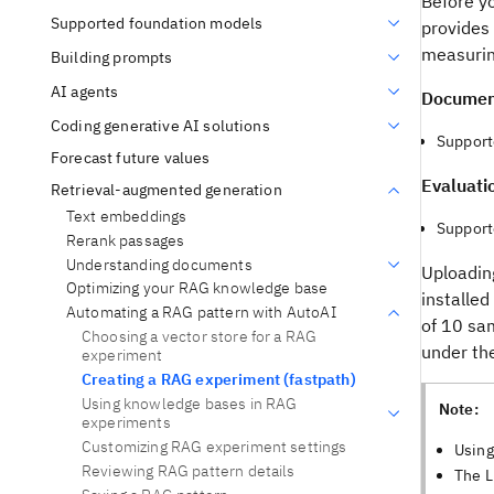
Before y
Supported foundation models
provides 
measurin
Building prompts
AI agents
Document
Coding generative AI solutions
Support
Forecast future values
Evaluati
Retrieval-augmented generation
Text embeddings
Supporte
Rerank passages
Understanding documents
Uploading
Optimizing your RAG knowledge base
installed
Automating a RAG pattern with AutoAI
of 10 sa
Choosing a vector store for a RAG
under th
experiment
Creating a RAG experiment (fastpath)
Using knowledge bases in RAG
Note:
experiments
Customizing RAG experiment settings
Using
Reviewing RAG pattern details
The L