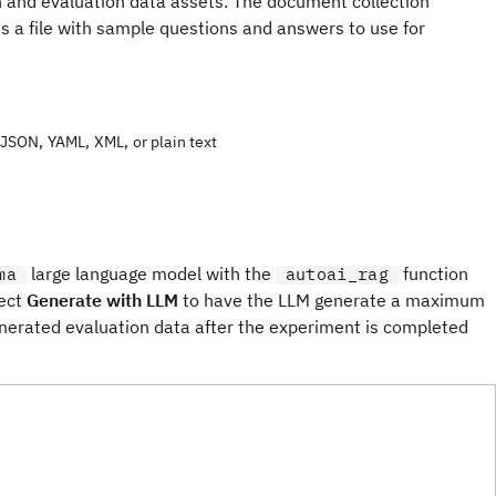
 and evaluation data assets. The document collection
is a file with sample questions and answers to use for
JSON, YAML, XML, or plain text
large language model with the
function
ma
autoai_rag
lect
Generate with LLM
to have the LLM generate a maximum
nerated evaluation data after the experiment is completed