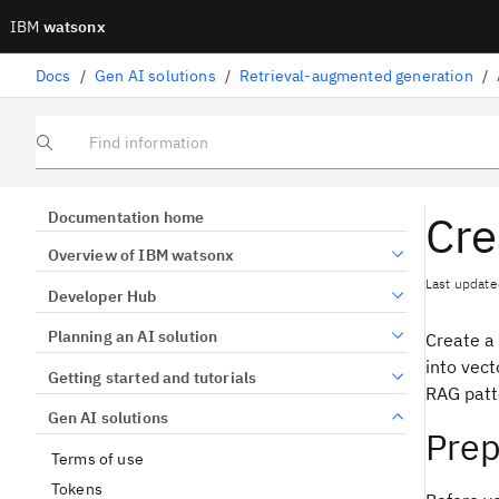
IBM
watsonx
Docs
/
Gen AI solutions
/
Retrieval-augmented generation
/
Find information
Cre
Documentation home
Overview of IBM watsonx
Last update
Developer Hub
Planning an AI solution
Create a
into vect
Getting started and tutorials
RAG patte
Gen AI solutions
Prep
Terms of use
Tokens