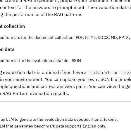
ou create a RAG experiment, prepare your document collection
context for the answers to prompt input. The evaluation data 
g the performance of the RAG patterns.
 collection
ed formats for the document collection: PDF, HTML, DOCX, MD, PPTX, 
on data
d format for the evaluation data file: JSON
 evaluation data is optional if you have a
or
mistral
lla
 in your environment. You can upload your own JSON file or se
mple questions and correct answers pairs. You can view the ge
e RAG Pattern evaluation results.
 an LLM to generate the evaluation data uses additional tokens.
LM that generates benchmark data supports English only.