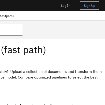
Log In
Sign Up
fastpath)
(fast path)
utoAI. Upload a collection of documents and transform them
age model. Compare optimized pipelines to select the best