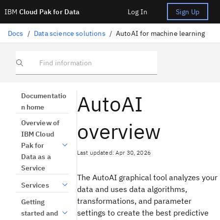
IBM
Cloud Pak for Data
Log In
Sign Up
Docs
/
Data science solutions
/
AutoAI for machine learning
Find information
AutoAI
Documentatio
n home
overview
Overview of
IBM Cloud
Pak for
Last updated: Apr 30, 2026
Data as a
Service
The AutoAI graphical tool analyzes your
Services
data and uses data algorithms,
transformations, and parameter
Getting
settings to create the best predictive
started and