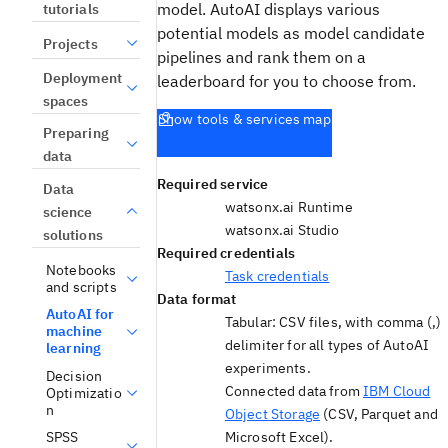
model. AutoAI displays various
tutorials
potential models as model candidate
Projects
pipelines and rank them on a
Deployment
leaderboard for you to choose from.
spaces
Show tools & services map
Preparing
data
Required service
Data
watsonx.ai Runtime
science
watsonx.ai Studio
solutions
Required credentials
Notebooks
Task credentials
and scripts
Data format
AutoAI for
Tabular: CSV files, with comma (,)
machine
delimiter for all types of AutoAI
learning
experiments.
Decision
Connected data from
IBM Cloud
Optimizatio
n
Object Storage
(CSV, Parquet and
Microsoft Excel).
SPSS