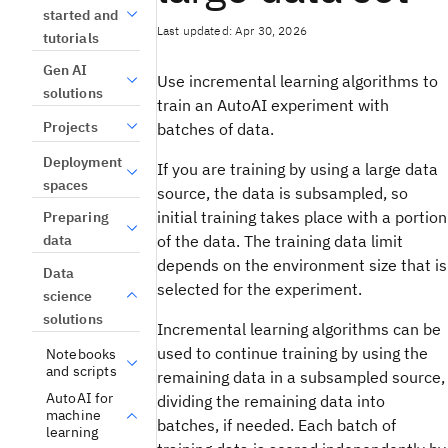
started and
Last updated: Apr 30, 2026
tutorials
Gen AI
Use incremental learning algorithms to
solutions
train an AutoAI experiment with
Projects
batches of data.
Deployment
If you are training by using a large data
spaces
source, the data is subsampled, so
initial training takes place with a portion
Preparing
data
of the data. The training data limit
depends on the environment size that is
Data
selected for the experiment.
science
solutions
Incremental learning algorithms can be
used to continue training by using the
Notebooks
and scripts
remaining data in a subsampled source,
AutoAI for
dividing the remaining data into
machine
batches, if needed. Each batch of
learning