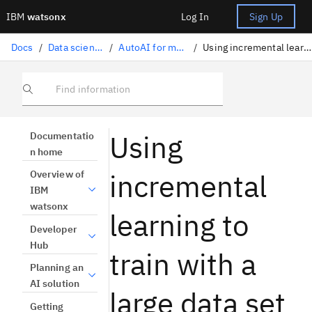
IBM
watsonx
Log In
Sign Up
Docs
/
Data science solutions
/
AutoAI for machine learning
/
Using incremental learning to train pipelines
Find information
Using
Documentatio
n home
incremental
Overview of
IBM
watsonx
learning to
Developer
Hub
train with a
Planning an
AI solution
large data set
Getting