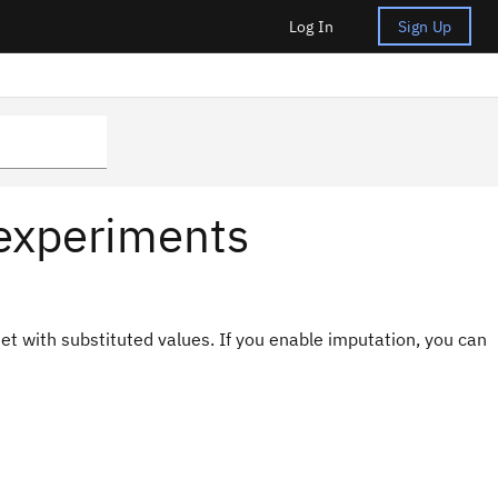
Log In
Sign Up
 experiments
et with substituted values. If you enable imputation, you can