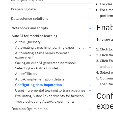
For cla
Preparing data
For tim
performi
Data science solutions
Enab
Notebooks and scripts
AutoAI for machine learning
To view 
AutoAI glossary
Automating a machine learning experiment
Click
Ex
Automating a time series forecast
Click t
experiment
Click
En
Saving an AutoAI generated notebook
and app
Selecting an AutoAI model
Select o
AutoAI library
Optional
AutoAI implementation details
specifie
Configuring data imputation
Using incremental learning to train pipelines
Conf
Evaluating AutoAI experiments for fairness
Troubleshooting AutoAI experiments
exp
Decision Optimization