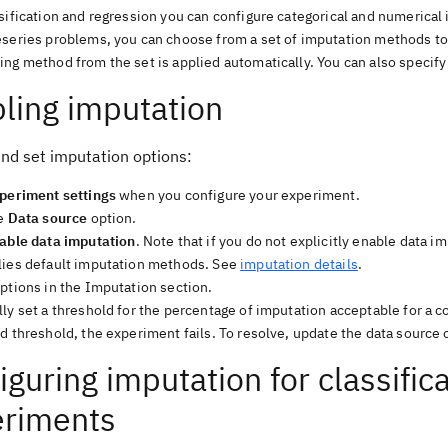
ssification and regression you can configure categorical and numerica
eseries problems, you can choose from a set of imputation methods to
ng method from the set is applied automatically. You can also specify 
ling imputation
and set imputation options:
periment settings
when you configure your experiment.
he
Data source
option.
able data imputation
. Note that if you do not explicitly enable data 
lies default imputation methods. See
imputation details
.
ptions in the Imputation section.
ly set a threshold for the percentage of imputation acceptable for a 
d threshold, the experiment fails. To resolve, update the data source 
iguring imputation for classific
eriments