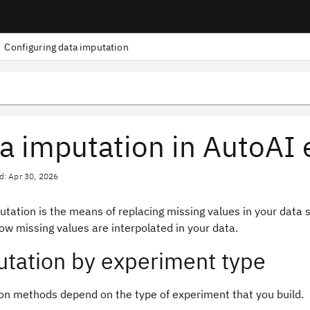
Configuring data imputation
a imputation in AutoAI
d: Apr 30, 2026
tation is the means of replacing missing values in your data s
ow missing values are interpolated in your data.
tation by experiment type
on methods depend on the type of experiment that you build.