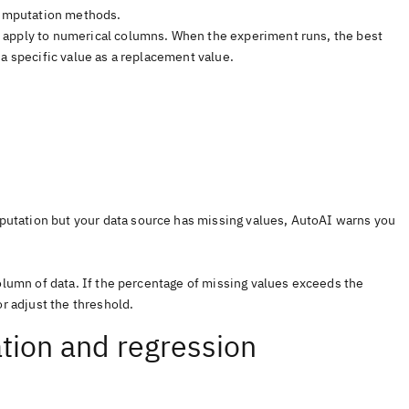
l imputation methods.
 apply to numerical columns. When the experiment runs, the best
a specific value as a replacement value.
imputation but your data source has missing values, AutoAI warns you
column of data. If the percentage of missing values exceeds the
or adjust the threshold.
ation and regression