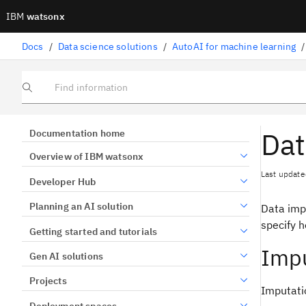
IBM
watsonx
Docs
/
Data science solutions
/
AutoAI for machine learning
/
Find information
Dat
Documentation home
Overview of IBM watsonx
Last update
Developer Hub
Planning an AI solution
Data impu
specify h
Getting started and tutorials
Impu
Gen AI solutions
Projects
Imputati
Deployment spaces