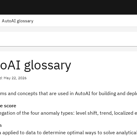
AutoAI glossary
oAI glossary
d: May 22, 2026
rms and concepts that are used in AutoAI for building and dep
e score
gation of the four anomaly types: level shift, trend, localized
m
 applied to data to determine optimal ways to solve analytica