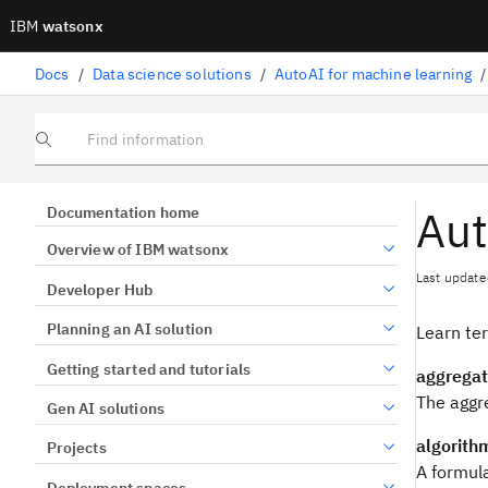
IBM
watsonx
Docs
/
Data science solutions
/
AutoAI for machine learning
/
Find information
Aut
Documentation home
Overview of IBM watsonx
Last update
Developer Hub
Planning an AI solution
Learn te
Getting started and tutorials
aggregat
The aggre
Gen AI solutions
algorith
Projects
A formula
Deployment spaces