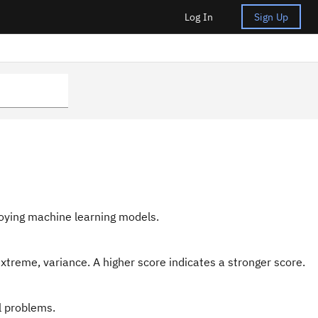
Log In
Sign Up
loying machine learning models.
 extreme, variance. A higher score indicates a stronger score.
l problems.