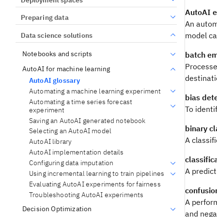
AutoAI 
Preparing data
An automa
model ca
Data science solutions
Notebooks and scripts
batch e
Processes
AutoAI for machine learning
destinati
AutoAI glossary
Automating a machine learning experiment
bias det
Automating a time series forecast
To identi
experiment
Saving an AutoAI generated notebook
binary cl
Selecting an AutoAI model
A classif
AutoAI library
AutoAI implementation details
classifi
Configuring data imputation
A predict
Using incremental learning to train pipelines
Evaluating AutoAI experiments for fairness
confusio
Troubleshooting AutoAI experiments
A perfor
Decision Optimization
and nega