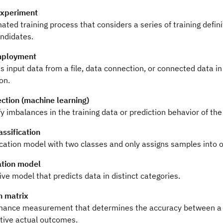
experiment
ted training process that considers a series of training defin
ndidates.
mployment
 input data from a file, data connection, or connected data in
on.
ection (machine learning)
fy imbalances in the training data or prediction behavior of th
assification
ication model with two classes and only assigns samples into o
cation model
ive model that predicts data in distinct categories.
n matrix
mance measurement that determines the accuracy between a mo
tive actual outcomes.