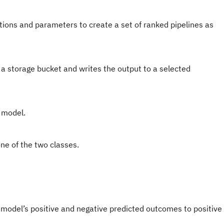
itions and parameters to create a set of ranked pipelines as
 a storage bucket and writes the output to a selected
e model.
ne of the two classes.
del’s positive and negative predicted outcomes to positive