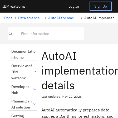
IBM
watsonx
Log In
Sign Up
Docs
/
Data science solutions
/
AutoAI for machine learning
/
AutoAI implementation details
Find information
AutoAI
Documentatio
n home
implementatio
Overview of
IBM
watsonx
details
Developer
Hub
Last updated: May 22, 2026
Planning an
AI solution
AutoAI automatically prepares data,
Getting
applies algorithms, or estimators, and