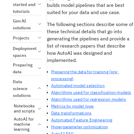
started and
builds model pipelines that are best
tutorials
suited for your data and use case.
Gen AI
The following sections describe some of
solutions
these technical details that go into
Projects
generating the pipelines and provide a
list of research papers that describe
Deployment
how AutoAI was designed and
spaces
implemented.
Preparing
data
Preparing the data for training (pre-
processing)
Data
Automated model selection
science
Algorithms used for classification models
solutions
Algorithms used for regression models
Notebooks
Metrics by model type
and scripts
Data transformations
AutoAI for
Automated Feature Engineering
machine
Hyperparameter optimization
learning
AutoAI FAQ