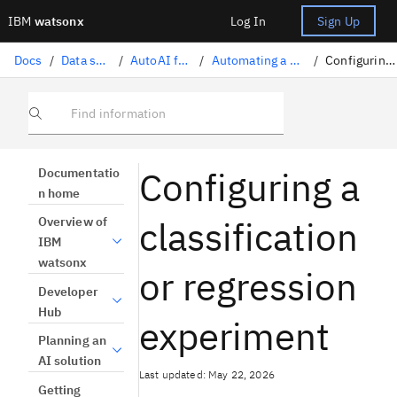
IBM
watsonx
Log In
Sign Up
Docs
/
Data science solutions
/
AutoAI for machine learning
/
Automating a machine learning experiment
/
Configuring experiment settings
Find information
Configuring a
Documentatio
n home
classification
Overview of
IBM
watsonx
or regression
Developer
Hub
experiment
Planning an
AI solution
Last updated: May 22, 2026
Getting