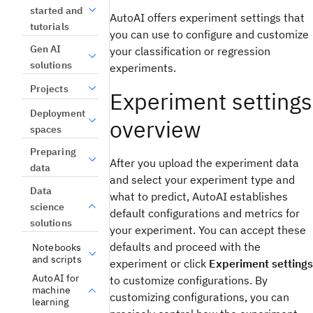
started and
AutoAI offers experiment settings that
tutorials
you can use to configure and customize
Gen AI
your classification or regression
solutions
experiments.
Projects
Experiment settings
Deployment
overview
spaces
Preparing
After you upload the experiment data
data
and select your experiment type and
Data
what to predict, AutoAI establishes
science
default configurations and metrics for
solutions
your experiment. You can accept these
defaults and proceed with the
Notebooks
and scripts
experiment or click
Experiment settings
AutoAI for
to customize configurations. By
machine
customizing configurations, you can
learning