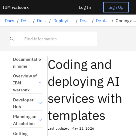
IBM
watsonx
Log In
Sign Up
Docs
/
Deploying AI
/
Deploying AI assets
/
Deploying generative and agentic AI applications
/
Deploying AI services
/
Deploying AI services with code
/
Coding and deploying AI services with templates
Find information
Coding and
Documentatio
n home
deploying AI
Overview of
IBM
watsonx
services with
Developer
Hub
templates
Planning an
AI solution
Last updated: May 22, 2026
Getting