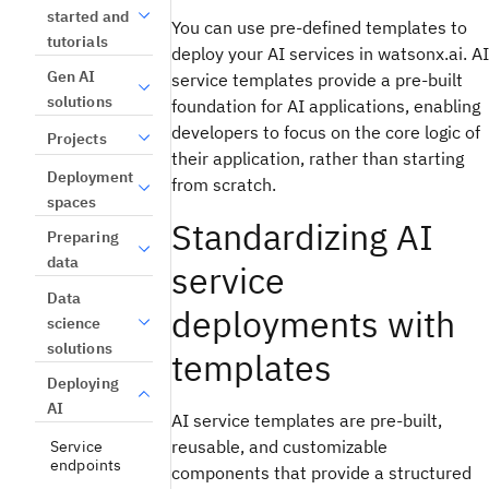
started and
You can use pre-defined templates to
tutorials
deploy your AI services in watsonx.ai. AI
Gen AI
service templates provide a pre-built
solutions
foundation for AI applications, enabling
developers to focus on the core logic of
Projects
their application, rather than starting
Deployment
from scratch.
spaces
Standardizing AI
Preparing
data
service
Data
deployments with
science
solutions
templates
Deploying
AI
AI service templates are pre-built,
reusable, and customizable
Service
endpoints
components that provide a structured