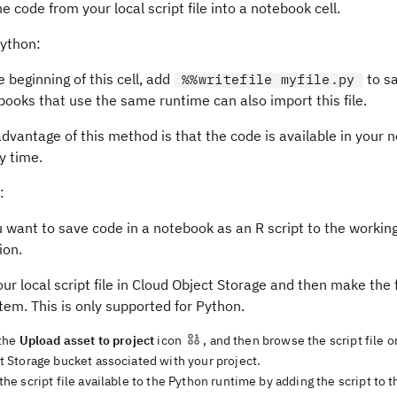
e code from your local script file into a notebook cell.
Python:
e beginning of this cell, add
to sa
%%writefile myfile.py
ooks that use the same runtime can also import this file.
dvantage of this method is that the code is available in your 
y time.
:
u want to save code in a notebook as an R script to the workin
ion.
ur local script file in Cloud Object Storage and then make the f
stem. This is only supported for Python.
 the
Upload asset to project
icon
, and then browse the script file o
t Storage bucket associated with your project.
he script file available to the Python runtime by adding the script to t