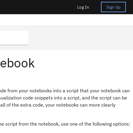
Log In
Sign Up
otebook
de from your notebooks into a script that your notebook can
ualization code snippets into a script, and the script can be
all of the extra code, your notebooks can more clearly
he script from the notebook, use one of the following options: