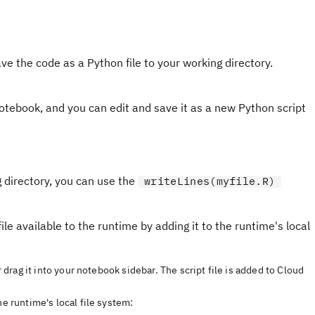
ve the code as a Python file to your working directory.
notebook, and you can edit and save it as a new Python script
g directory, you can use the
writeLines(myfile.R)
ile available to the runtime by adding it to the runtime's local
r drag it into your notebook sidebar. The script file is added to Cloud
he runtime's local file system: