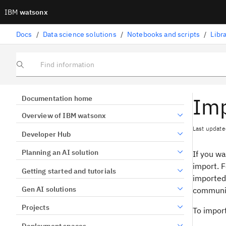
IBM
watsonx
Docs
/
Data science solutions
/
Notebooks and scripts
/
Libr
Find information
Imp
Documentation home
Overview of IBM watsonx
Last update
Developer Hub
Planning an AI solution
If you w
import. F
Getting started and tutorials
imported 
Gen AI solutions
communic
Projects
To import
Deployment spaces