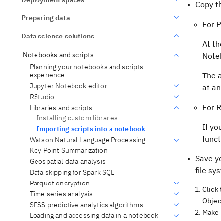
Copy th
Preparing data
For 
Data science solutions
At th
Notebooks and scripts
Noteb
Planning your notebooks and scripts
experience
The a
Jupyter Notebook editor
at an
RStudio
For R
Libraries and scripts
Installing custom libraries
If yo
Importing scripts into a notebook
funct
Watson Natural Language Processing
Key Point Summarization
Save yo
Geospatial data analysis
file sy
Data skipping for Spark SQL
Parquet encryption
Click
Time series analysis
Objec
SPSS predictive analytics algorithms
Make t
Loading and accessing data in a notebook