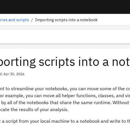
aries and scripts
/
Importing scripts into a notebook
orting scripts into a n
d: Apr 30, 2026
ant to streamline your notebooks, you can move some of the co
or example, you can move all helper functions, classes, and vis
by all of the notebooks that share the same runtime. Without 
ate the results of your analysis.
 a script from your local machine to a notebook and write to t