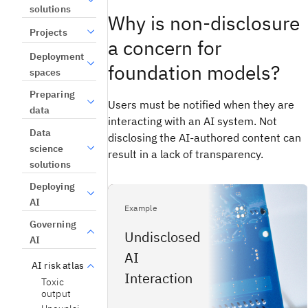
solutions
Why is non-disclosure
Projects
a concern for
Deployment
foundation models?
spaces
Preparing
Users must be notified when they are
data
interacting with an AI system. Not
Data
disclosing the AI-authored content can
science
result in a lack of transparency.
solutions
Deploying
AI
Example
Governing
Undisclosed
AI
AI
AI risk atlas
Interaction
Toxic
output