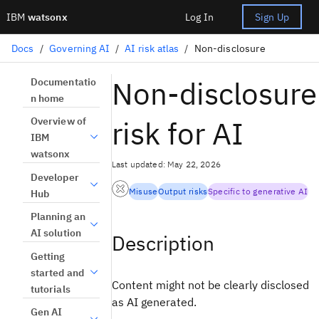
IBM
watsonx
Log In
Sign Up
Docs
/
Governing AI
/
AI risk atlas
/
Non-disclosure
Non-disclosure
Documentatio
n home
risk for AI
Overview of
IBM
watsonx
Last updated: May 22, 2026
Developer
Misuse
Output risks
Specific to generative AI
Hub
Planning an
AI solution
Description
Getting
started and
Content might not be clearly disclosed
tutorials
as AI generated.
Gen AI