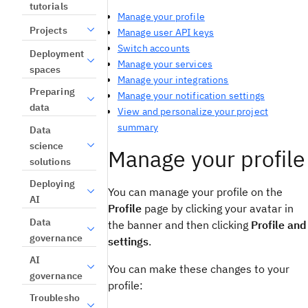
tutorials
Manage your profile
Projects
Manage user API keys
Switch accounts
Deployment
Manage your services
spaces
Manage your integrations
Preparing
Manage your notification settings
data
View and personalize your project
summary
Data
science
Manage your profile
solutions
Deploying
You can manage your profile on the
AI
Profile
page by clicking your avatar in
Data
the banner and then clicking
Profile and
governance
settings
.
AI
You can make these changes to your
governance
profile:
Troublesho