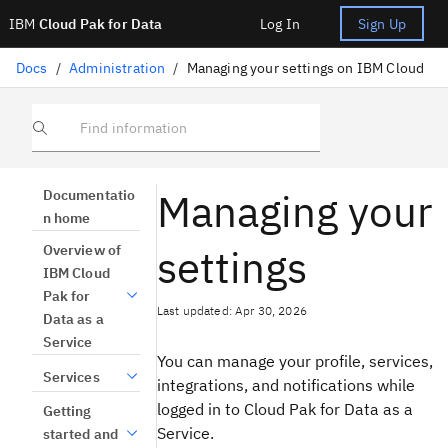
IBM
Cloud Pak for Data
Log In
Sign Up
Docs
/
Administration
/
Managing your settings on IBM Cloud
Find information
Managing your
Documentatio
n home
settings
Overview of
IBM Cloud
Pak for
Last updated: Apr 30, 2026
Data as a
Service
You can manage your profile, services,
Services
integrations, and notifications while
logged in to Cloud Pak for Data as a
Getting
Service.
started and