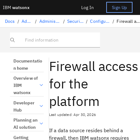
IBM
watsonx
Log In
Sign Up
Docs
/
Administration
/
Administration on IBM Cloud
/
Security on IBM Cloud
/
Configuring firewall access
/
Firewall access for the platform
Find information
Firewall access
Documentatio
n home
for the
Overview of
IBM
watsonx
platform
Developer
Hub
Last updated: Apr 30, 2026
Planning an
AI solution
If a data source resides behind a
Getting
firewall, then IBM watsonx requires