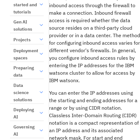
started and
inbound access through the firewall to
tutorials
make a connection. Inbound firewall
access is required whether the data
Gen AI
source resides on a third-party cloud
solutions
provider or in a data center. The method
Projects
for configuring inbound access varies for
different vendor's firewalls. In general,
Deployment
you configure inbound access rules by
spaces
entering the IP addresses for the IBM
Preparing
watsonx cluster to allow for access by
data
IBM watsonx.
Data
science
You can enter the IP addresses using
solutions
the starting and ending addresses for a
range or by using CIDR notation.
Deploying
Classless Inter-Domain Routing (CIDR)
AI
notation is a compact representation of
Governing
an IP address and its associated
AI
network mask. For start and end